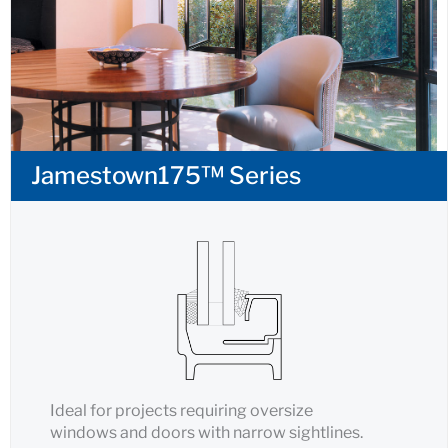
Jamestown175™ Series
Ideal for projects requiring oversize
windows and doors with narrow sightlines.