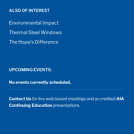
ALSO OF INTEREST
Environmental Impact
Thermal Steel Windows
The Hope’s Difference
UPCOMING EVENTS:
No events currently scheduled.
Contact Us
for live web-based meetings and accredited
AIA
Continuing Education
presentations.