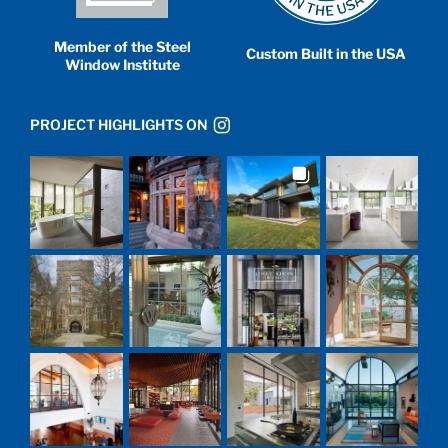
Member of the Steel
Custom Built in the USA
Window Institute
PROJECT HIGHLIGHTS ON