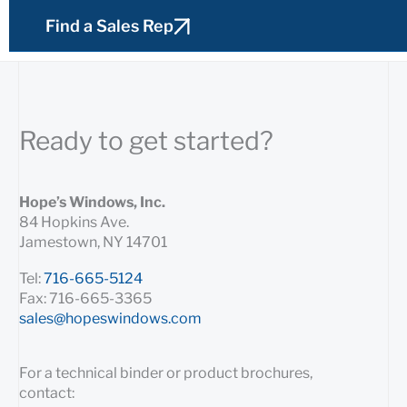
Find a Sales Rep
Ready to get started?
Hope’s Windows, Inc.
84 Hopkins Ave.
Jamestown, NY 14701
Tel:
716-665-5124
Fax: 716-665-3365
sales@hopeswindows.com
For a technical binder or product brochures,
contact: