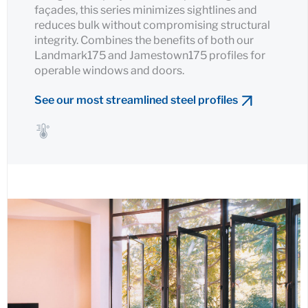
façades, this series minimizes sightlines and
reduces bulk without compromising structural
integrity. Combines the benefits of both our
Landmark175 and Jamestown175 profiles for
operable windows and doors.
See our most streamlined steel profiles