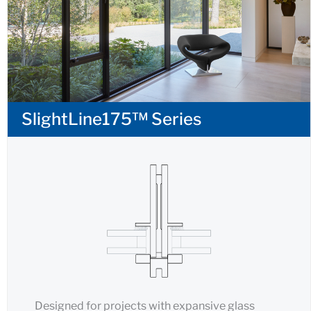
SlightLine175™ Series
Designed for projects with expansive glass