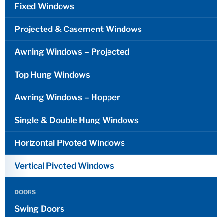
Fixed Windows
Projected & Casement Windows
Awning Windows – Projected
Top Hung Windows
Awning Windows – Hopper
Single & Double Hung Windows
Horizontal Pivoted Windows
Vertical Pivoted Windows
DOORS
Swing Doors