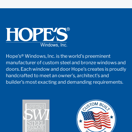
Hope’s® Windows, Inc. is the world’s preeminent
manufacturer of custom steel and bronze windows and
doors. Each window and door Hope’s creates is proudly
handcrafted to meet an owner’s, architect’s and
builder’s most exacting and demanding requirements.