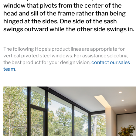
window that pivots from the center of the
head and sill of the frame rather than being
hinged at the sides. One side of the sash
swings outward while the other side swings in.
The following Hope’s product lines are appropriate for
vertical pivoted steel windows. For assistance selecting
the best product for your design vision,
contact our sales
team
.