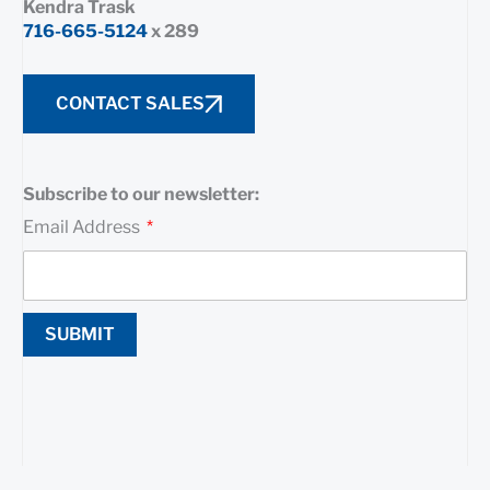
Kendra Trask
716-665-5124
x 289
CONTACT SALES
Subscribe to our newsletter:
Email Address
SUBMIT