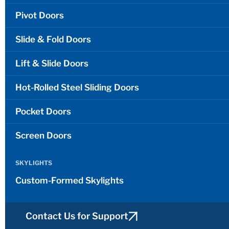
Pivot Doors
Slide & Fold Doors
Lift & Slide Doors
Hot-Rolled Steel Sliding Doors
Pocket Doors
Screen Doors
SKYLIGHTS
Custom-Formed Skylights
Contact Us for Support