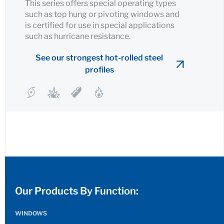
This series offers special operating types
such as top hung or pivoting windows and
is certified for use in special applications
such as hurricane resistance.
See our strongest hot-rolled steel
profiles
Our Products By Function:
WINDOWS