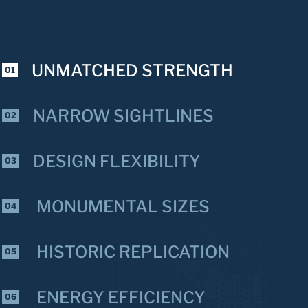
UNMATCHED STRENGTH
01
NARROW SIGHTLINES
02
DESIGN FLEXIBILITY
03
MONUMENTAL SIZES
04
HISTORIC REPLICATION
05
ENERGY EFFICIENCY
06