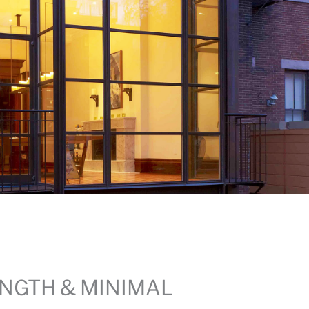
NGTH & MINIMAL