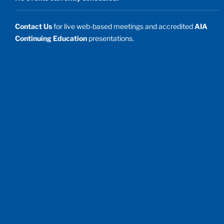
Contact Us
for live web-based meetings and accredited
AIA
Continuing Education
presentations.