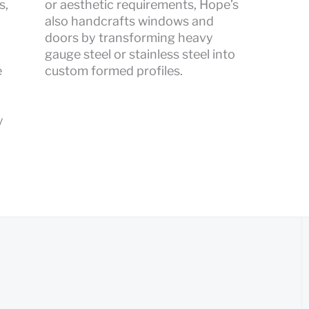
s,
or aesthetic requirements, Hope’s
also handcrafts windows and
doors by transforming heavy
gauge steel or stainless steel into
e
custom formed profiles.
y