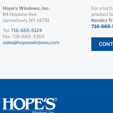
Hope’s Windows, Inc.
For a tech
84 Hopkins Ave.
product b
Jamestown, NY 14701
Kendra T
716-665-
Tel:
716-665-5124
Fax: 716-665-3365
sales@hopeswindows.com
CONT