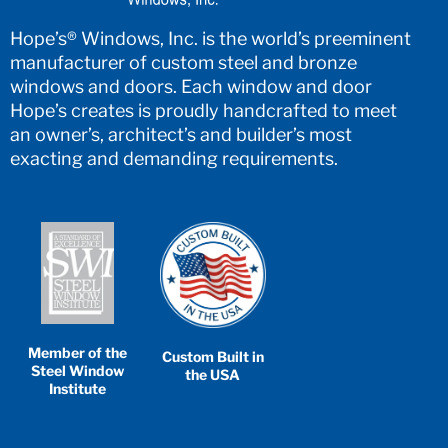
Hope’s® Windows, Inc. is the world’s preeminent
manufacturer of custom steel and bronze
windows and doors. Each window and door
Hope’s creates is proudly handcrafted to meet
an owner’s, architect’s and builder’s most
exacting and demanding requirements.
Member of the
Custom Built in
Steel Window
the USA
Institute