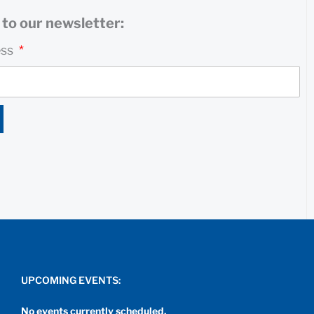
to our newsletter:
ess
UPCOMING EVENTS:
No events currently scheduled.