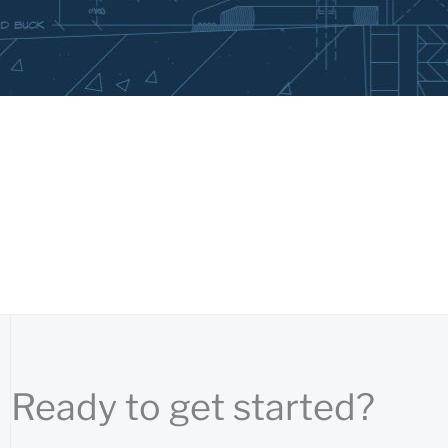
Ready to get started?