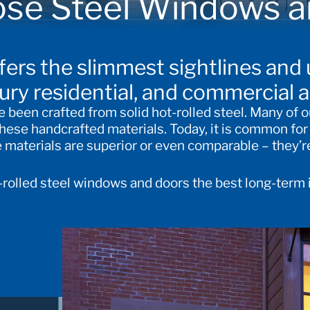
se Steel Windows a
ffers the slimmest sightlines and
xury residential, and commercial a
been crafted from solid hot-rolled steel. Many of o
 these handcrafted materials. Today, it is common fo
aterials are superior or even comparable – they’re
t-rolled steel windows and doors the best long-term