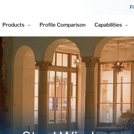
F
Products
Profile Comparison
Capabilities