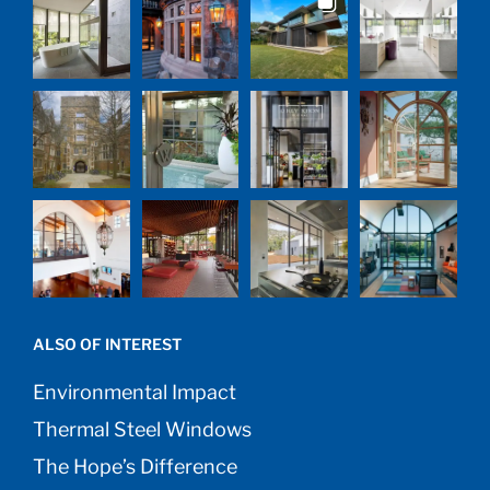
ALSO OF INTEREST
Environmental Impact
Thermal Steel Windows
The Hope’s Difference