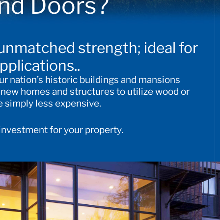
nd Doors?
 unmatched strength; ideal for
pplications.
.
ur nation’s historic buildings and mansions
r new homes and structures to utilize wood or
 simply less expensive.
 investment for your property.