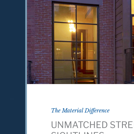
The Material Difference
UNMATCHED STRE