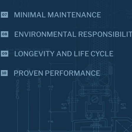
MINIMAL MAINTENANCE
07
ENVIRONMENTAL RESPONSIBILI
08
LONGEVITY AND LIFE CYCLE
09
PROVEN PERFORMANCE
10