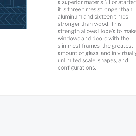
a superior material? For starter
it is three times stronger than
aluminum and sixteen times
stronger than wood. This
strength allows Hope’s to mak
windows and doors with the
slimmest frames, the greatest
amount of glass, and in virtuall
unlimited scale, shapes, and
configurations.