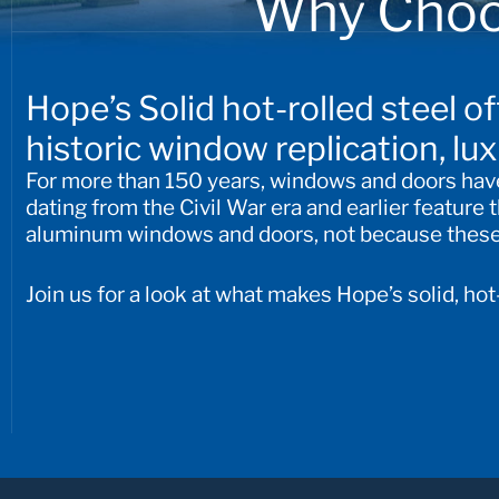
Why Choo
Hope’s Solid hot-rolled steel o
historic window replication, lu
For more than 150 years, windows and doors have 
dating from the Civil War era and earlier feature
aluminum windows and doors, not because these m
Join us for a look at what makes Hope’s solid, ho