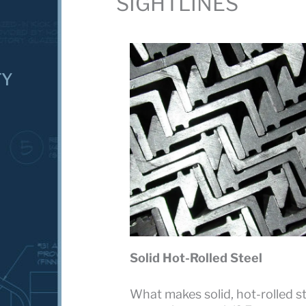
SIGHTLINES
TY
Solid Hot-Rolled Steel
What makes solid, hot-rolled st