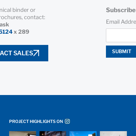
Subscribe 
nical binder or
rochures, contact:
Email Addr
rask
5124
x 289
SUBMIT
ACT SALES
PROJECT HIGHLIGHTS ON