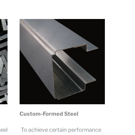
Custom-Formed Steel
eel
To achieve certain performance