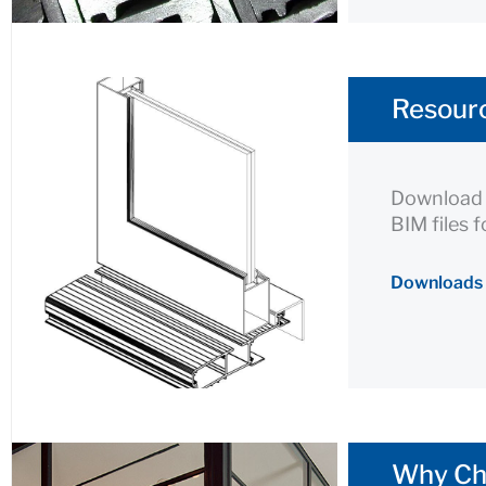
Resourc
Download p
BIM files 
Downloads
Why Ch