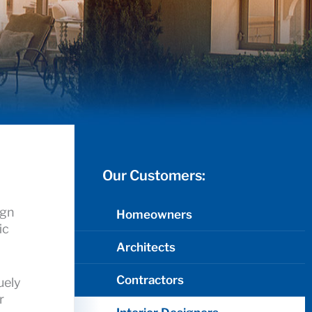
Our Customers:
ign
Homeowners
ic
Architects
Contractors
uely
r