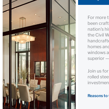
For more 
been craft
nation's h
the Civil 
handcrafte
homes and 
windows an
superior —
Join us fo
rolled ste
investment
Reasons to