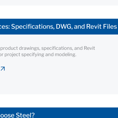
es: Specifications, DWG, and Revit Files
roduct drawings, specifications, and Revit
for project specifying and modeling.
oose Steel?