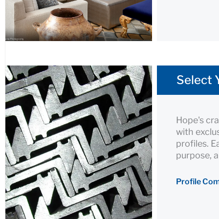
Select 
Hope's cra
with exclu
profiles. 
purpose, a
Profile Co