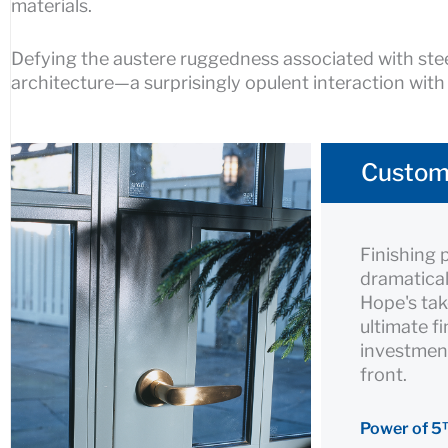
materials.
Defying the austere ruggedness associated with stee
architecture—a surprisingly opulent interaction with
Custom
Finishing 
dramatical
Hope's tak
ultimate f
investment
front.
Power of 5