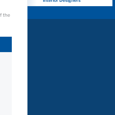
Interior Designers
f the