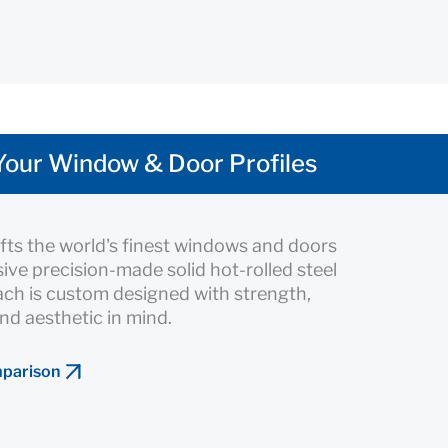
Your Window & Door Profiles
fts the world's finest windows and doors
sive precision-made solid hot-rolled steel
Each is custom designed with strength,
nd aesthetic in mind.
mparison