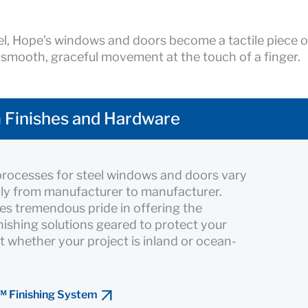
l, Hope’s windows and doors become a tactile piece o
 smooth, graceful movement at the touch of a finger.
 Finishes and Hardware
processes for steel windows and doors vary
ly from manufacturer to manufacturer.
es tremendous pride in offering the
inishing solutions geared to protect your
 whether your project is inland or ocean-
™ Finishing System