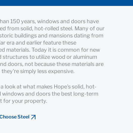
than 150 years, windows and doors have
ed from solid, hot-rolled steel. Many of our
istoric buildings and mansions dating from
War era and earlier feature these
d materials. Today it is common for new
structures to utilize wood or aluminum
d doors, not because these materials are
 they're simply less expensive.
r a look at what makes Hope's solid, hot-
el windows and doors the best long-term
 for your property.
 Choose Steel