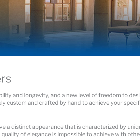
rs
ility and longevity, and a new level of freedom to des
ly custom and crafted by hand to achieve your specif
e a distinct appearance that is characterized by uniq
d quality of elegance is impossible to achieve with othe