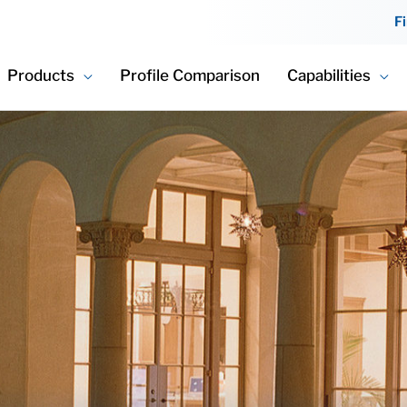
F
Products
Profile Comparison
Capabilities