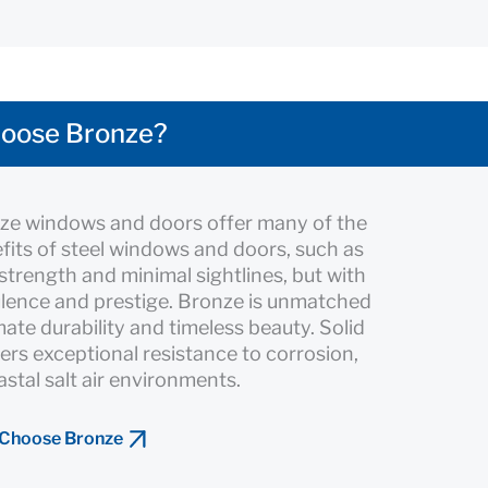
oose Bronze?
nze windows and doors offer many of the
its of steel windows and doors, such as
 strength and minimal sightlines, but with
lence and prestige. Bronze is unmatched
imate durability and timeless beauty. Solid
ers exceptional resistance to corrosion,
astal salt air environments.
 Choose Bronze