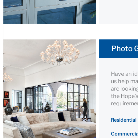
Photo G
Have an id
us help ma
are lookin
the Hope's
requiremen
Residential
Commercia