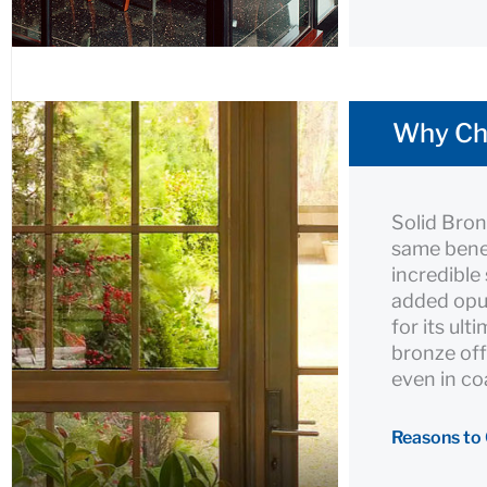
Why Ch
Solid Bro
same benef
incredible
added opu
for its ult
bronze off
even in co
Reasons to