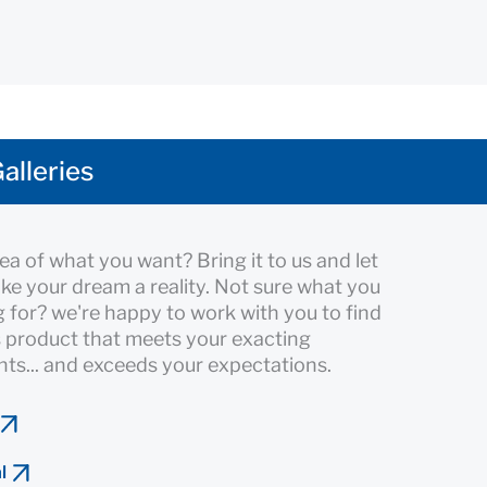
alleries
ea of what you want? Bring it to us and let
ke your dream a reality. Not sure what you
g for? we're happy to work with you to find
 product that meets your exacting
ts... and exceeds your expectations.
l