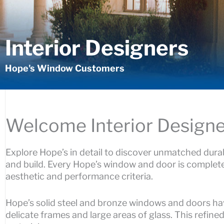
Interior Designers
Hope's Window Customers
Welcome Interior Designe
Explore Hope’s in detail to discover unmatched durab
and build. Every Hope’s window and door is complete
aesthetic and performance criteria.
Hope’s solid steel and bronze windows and doors hav
delicate frames and large areas of glass. This refine