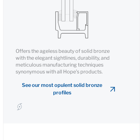
Offers the ageless beauty of solid bronze
with the elegant sightlines, durability, and
meticulous manufacturing techniques
synonymous with all Hope’s products.
See our most opulent solid bronze
profiles