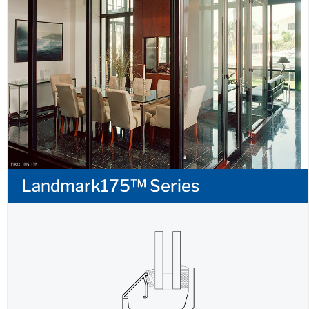
Landmark175™ Series