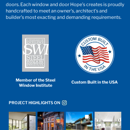
doors. Each window and door Hope’s creates is proudly
handcrafted to meet an owner’s, architect’s and
builder’s most exacting and demanding requirements.
Member of the Steel
Custom Built in the USA
Window Institute
PROJECT HIGHLIGHTS ON