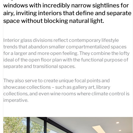
windows with incredibly narrow sightlines for
airy, inviting interiors that define and separate
space without blocking natural light.
Interior glass divisions reflect contemporary lifestyle
trends that abandon smaller compartmentalized spaces
for a larger and more open feeling. They combine the lofty
ideal of the open floor plan with the functional purpose of
separate and transitional spaces.
They also serve to create unique focal points and
showcase collections – such as gallery art, library
collections, and even wine rooms where climate control is
imperative.