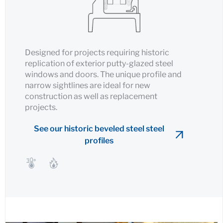
Designed for projects requiring historic
replication of exterior putty-glazed steel
windows and doors. The unique profile and
narrow sightlines are ideal for new
construction as well as replacement
projects.
See our historic beveled steel steel
profiles