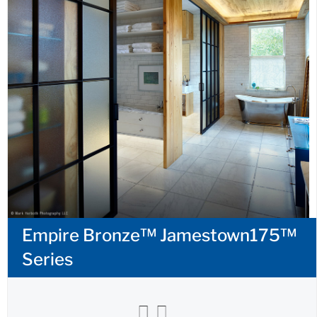
Empire Bronze™ Jamestown175™
Series