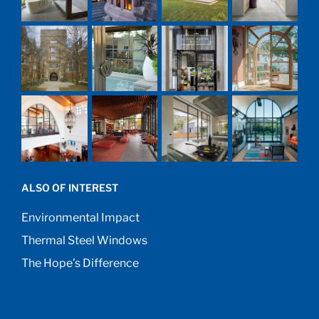
ALSO OF INTEREST
Environmental Impact
Thermal Steel Windows
The Hope’s Difference