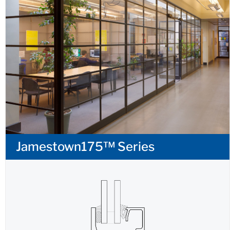
Jamestown175™ Series