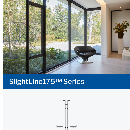
SlightLine175™ Series