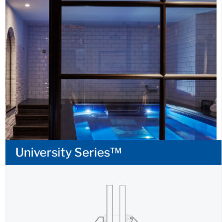
University Series™