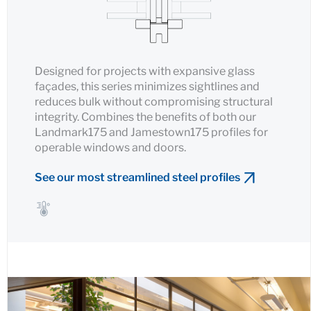
Designed for projects with expansive glass
façades, this series minimizes sightlines and
reduces bulk without compromising structural
integrity. Combines the benefits of both our
Landmark175 and Jamestown175 profiles for
operable windows and doors.
See our most streamlined steel profiles