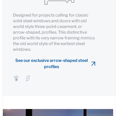
Designed for projects calling for classic
solid steel windows and doors with old
world style three-point casement, or
arrow-shaped, profiles. This distinctive
profile with its very narrow framing mimics
the old world style of the earliest steel
windows.
See our exclusive arrow-shaped steel
profiles