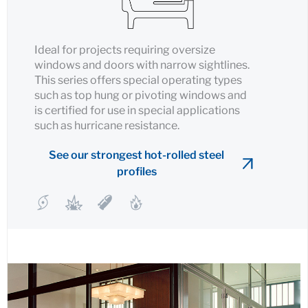
Ideal for projects requiring oversize
windows and doors with narrow sightlines.
This series offers special operating types
such as top hung or pivoting windows and
is certified for use in special applications
such as hurricane resistance.
See our strongest hot-rolled steel
profiles