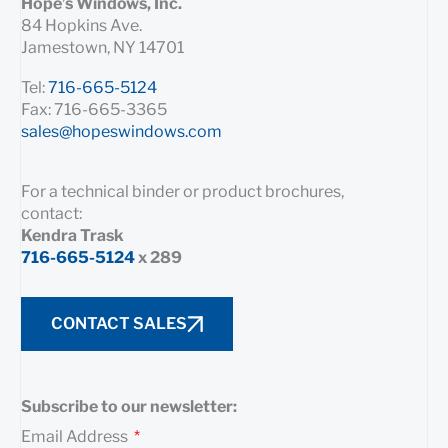
Hope’s Windows, Inc.
84 Hopkins Ave.
Jamestown, NY 14701
Tel:
716-665-5124
Fax: 716-665-3365
sales@hopeswindows.com
For a technical binder or product brochures,
contact:
Kendra Trask
716-665-5124
x 289
CONTACT SALES
Subscribe to our newsletter:
Email Address