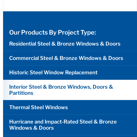
Our Products By Project Type:
Residential Steel & Bronze Windows & Doors
Commercial Steel & Bronze Windows & Doors
Historic Steel Window Replacement
Interior Steel & Bronze Windows, Doors &
Partitions
Thermal Steel Windows
Hurricane and Impact-Rated Steel & Bronze
Windows & Doors