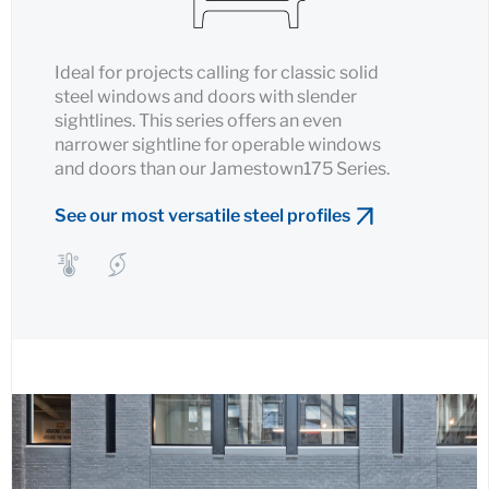
Ideal for projects calling for classic solid
steel windows and doors with slender
sightlines. This series offers an even
narrower sightline for operable windows
and doors than our Jamestown175 Series.
See our most versatile steel profiles