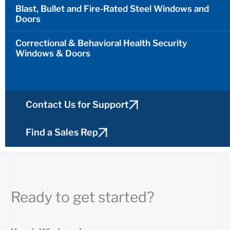
Blast, Bullet and Fire-Rated Steel Windows and
Doors
Correctional & Behavioral Health Security
Windows & Doors
Contact Us for Support
Find a Sales Rep
Ready to get started?