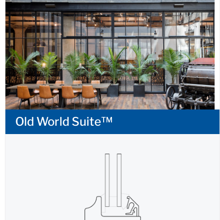
Old World Suite™