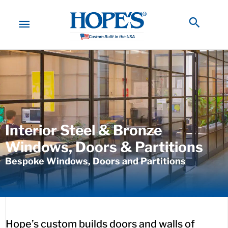
Skip
to
MAIN
Searc
content
MENU
Interior Steel & Bronze
Windows, Doors & Partitions
Bespoke Windows, Doors and Partitions
Hope’s custom builds doors and walls of