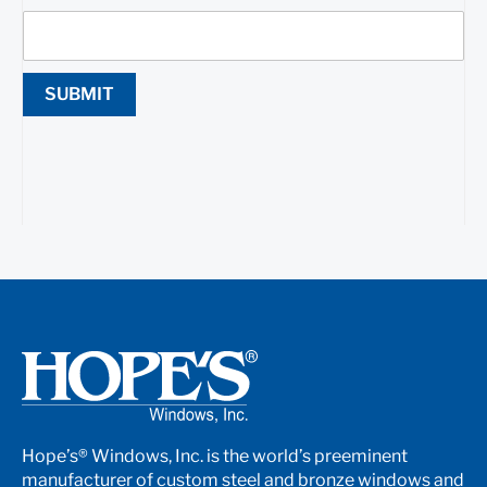
SUBMIT
Hope’s® Windows, Inc. is the world’s preeminent
manufacturer of custom steel and bronze windows and