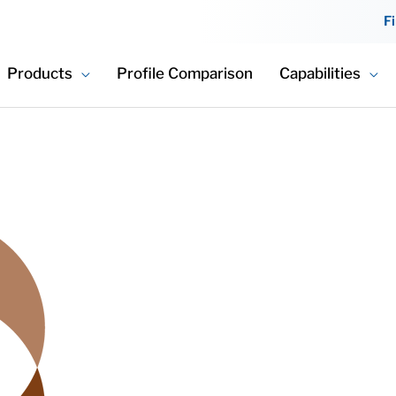
F
Products
Profile Comparison
Capabilities