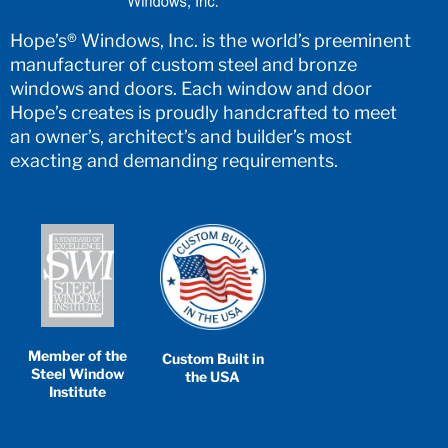
Hope’s® Windows, Inc. is the world’s preeminent
manufacturer of custom steel and bronze
windows and doors. Each window and door
Hope’s creates is proudly handcrafted to meet
an owner’s, architect’s and builder’s most
exacting and demanding requirements.
Member of the
Custom Built in
Steel Window
the USA
Institute