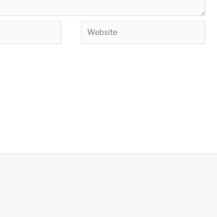
Website