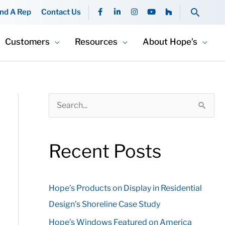
F
L
I
Y
H
Searc
ind A Rep
Contact Us
a
i
n
o
o
c
n
s
u
u
e
k
t
t
z
b
e
a
u
z
Customers
Resources
About Hope’s
o
d
g
b
o
i
r
e
k
n
a
-
-
m
f
i
n
S
e
a
Recent Posts
r
c
Hope’s Products on Display in Residential
h
Design’s Shoreline Case Study
f
o
Hope’s Windows Featured on America