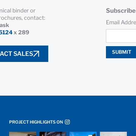
Subscribe 
nical binder or
rochures, contact:
Email Addr
rask
5124
x 289
SUBMIT
ACT SALES
PROJECT HIGHLIGHTS ON