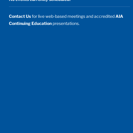
Contact Us
for live web-based meetings and accredited
AIA
Continuing Education
presentations.