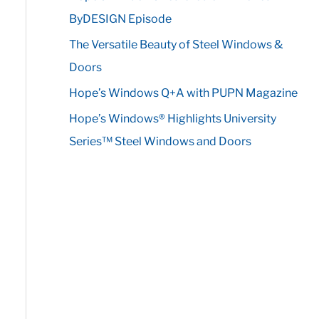
r
ByDESIGN Episode
:
The Versatile Beauty of Steel Windows &
Doors
Hope’s Windows Q+A with PUPN Magazine
Hope’s Windows® Highlights University
Series™ Steel Windows and Doors