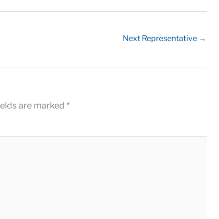
Next Representative
→
ields are marked
*