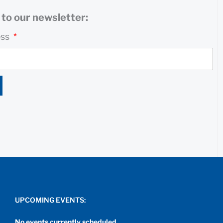
to our newsletter:
ess
UPCOMING EVENTS:
No events currently scheduled.