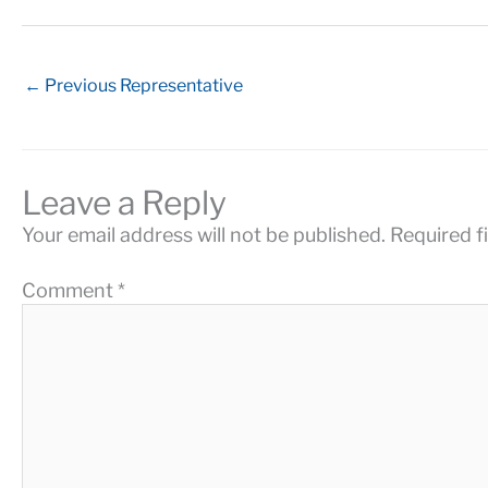
←
Previous Representative
Leave a Reply
Your email address will not be published.
Required f
Comment
*