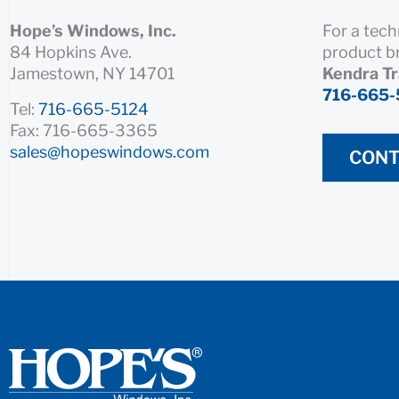
Hope’s Windows, Inc.
For a tech
84 Hopkins Ave.
product b
Jamestown, NY 14701
Kendra T
716-665-
Tel:
716-665-5124
Fax: 716-665-3365
sales@hopeswindows.com
CONT