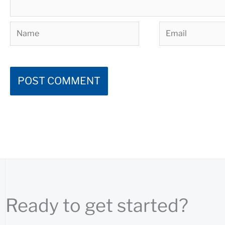
Name
Email
Ready to get started?