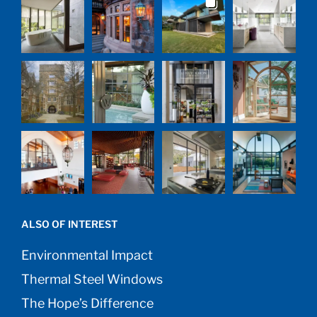
ALSO OF INTEREST
Environmental Impact
Thermal Steel Windows
The Hope’s Difference