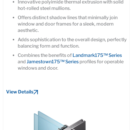
Innovative polyimide thermal extrusion with solid
hot-rolled steel mullions.
Offers distinct shadow lines that minimally join
window and door frames for a sleek, modern
aesthetic.
Adds sophistication to the overall design, perfectly
balancing form and function.
Combines the benefits of
Landmark175™ Series
and
Jamestown175™ Series
profiles for operable
windows and door.
View Details