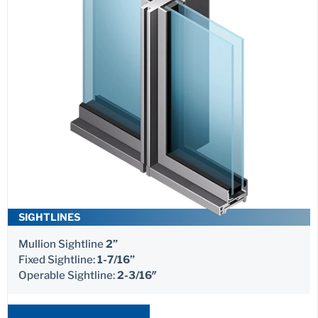
SIGHTLINES
Mullion Sightline
2”
Fixed Sightline:
1-7/16”
Operable Sightline:
2-3/16″