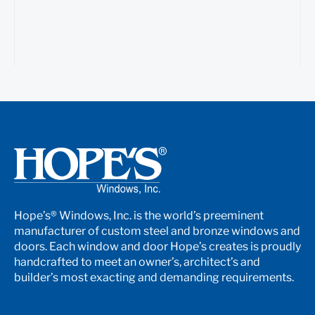
Hope’s® Windows, Inc. is the world’s preeminent
manufacturer of custom steel and bronze windows and
doors. Each window and door Hope’s creates is proudly
handcrafted to meet an owner’s, architect’s and
builder’s most exacting and demanding requirements.