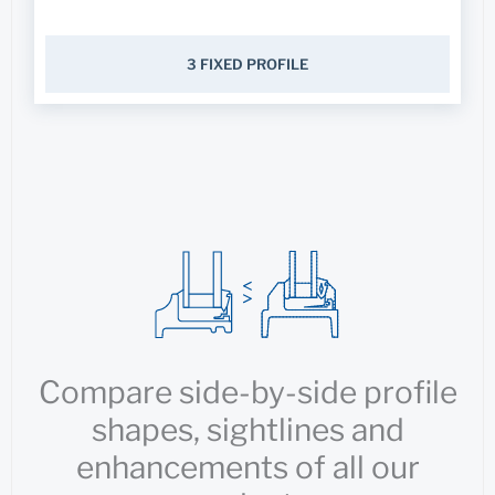
3 FIXED PROFILE
Compare side-by-side profile
shapes, sightlines and
enhancements of all our