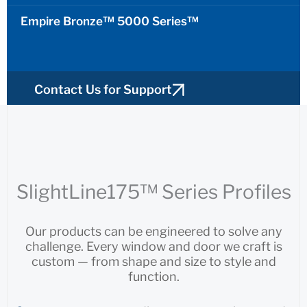
Empire Bronze™ 5000 Series™
Contact Us for Support
Find a Sales Rep
SlightLine175™ Series Profiles
Our products can be engineered to solve any
challenge. Every window and door we craft is
custom — from shape and size to style and
function.