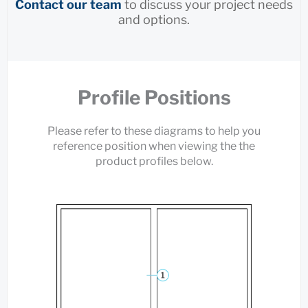
Contact our team
to discuss your project needs
and options.
Profile Positions
Please refer to these diagrams to help you
reference position when viewing the the
product profiles below.