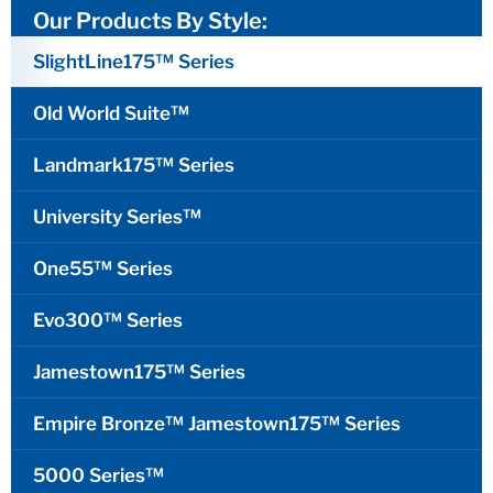
Our Products By Style:
SlightLine175™ Series
Old World Suite™
Landmark175™ Series
University Series™
One55™ Series
Evo300™ Series
Jamestown175™ Series
Empire Bronze™ Jamestown175™ Series
5000 Series™