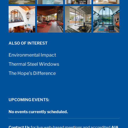
ALSO OF INTEREST
Environmental Impact
Thermal Steel Windows
The Hope’s Difference
UPCOMING EVENTS:
No events currently scheduled.
Contact Us
for live web-based meetings and accredited
AIA