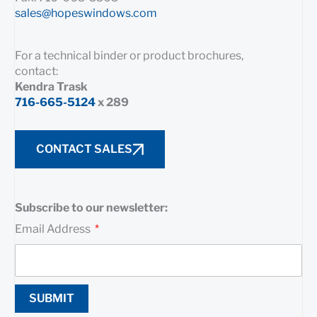
sales@hopeswindows.com
For a technical binder or product brochures,
contact:
Kendra Trask
716-665-5124
x 289
CONTACT SALES
Subscribe to our newsletter:
Email Address
SUBMIT