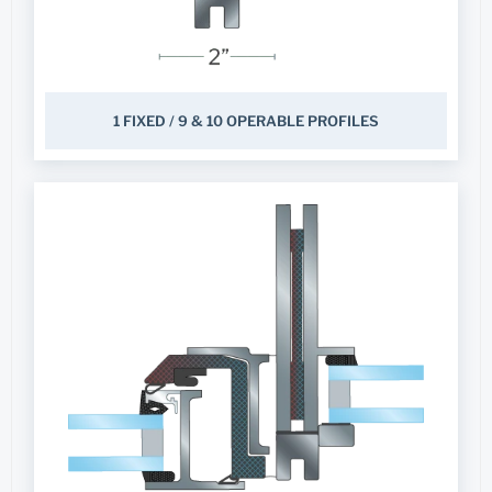
1 FIXED / 9 & 10 OPERABLE PROFILES