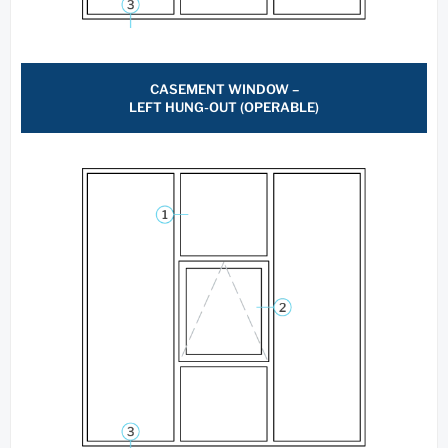
CASEMENT WINDOW –
LEFT HUNG-OUT (OPERABLE)