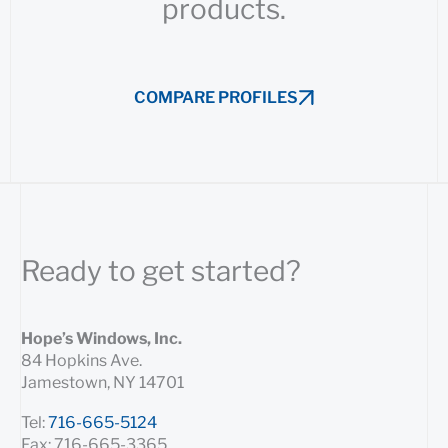
products.
COMPARE PROFILES
Ready to get started?
Hope’s Windows, Inc.
84 Hopkins Ave.
Jamestown, NY 14701
Tel:
716-665-5124
Fax: 716-665-3365