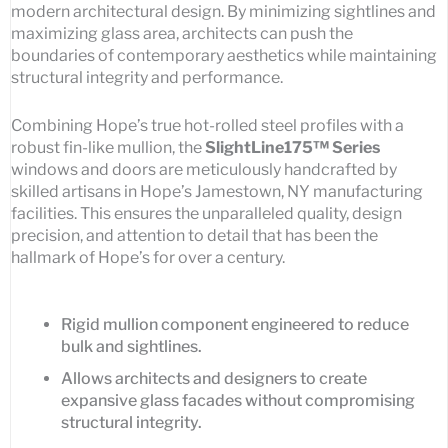
modern architectural design. By minimizing sightlines and
maximizing glass area, architects can push the
boundaries of contemporary aesthetics while maintaining
structural integrity and performance.
Combining Hope’s true hot-rolled steel profiles with a
robust fin-like mullion, the
SlightLine175™ Series
windows and doors are meticulously handcrafted by
skilled artisans in Hope’s Jamestown, NY manufacturing
facilities. This ensures the unparalleled quality, design
precision, and attention to detail that has been the
hallmark of Hope’s for over a century.
Rigid mullion component engineered to reduce
bulk and sightlines.
Allows architects and designers to create
expansive glass facades without compromising
structural integrity.