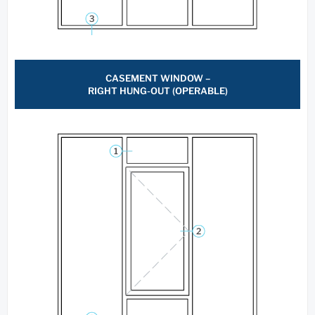
CASEMENT WINDOW –
RIGHT HUNG-OUT (OPERABLE)