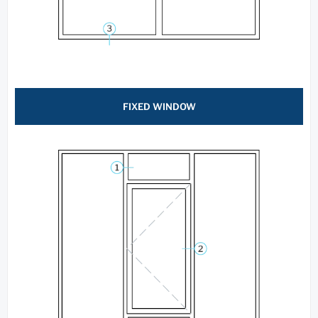
FIXED WINDOW