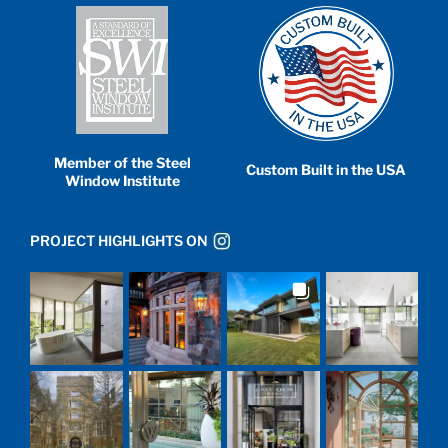
Member of the Steel
Custom Built in the USA
Window Institute
PROJECT HIGHLIGHTS ON