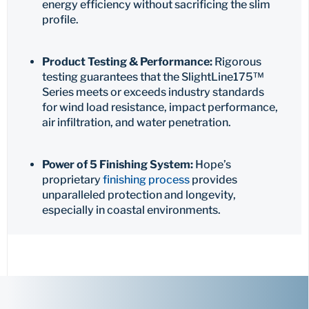
energy efficiency without sacrificing the slim
profile.
Product Testing & Performance:
Rigorous
testing guarantees that the SlightLine175™
Series meets or exceeds industry standards
for wind load resistance, impact performance,
air infiltration, and water penetration.
Power of 5 Finishing System:
Hope’s
proprietary
finishing process
provides
unparalleled protection and longevity,
especially in coastal environments.