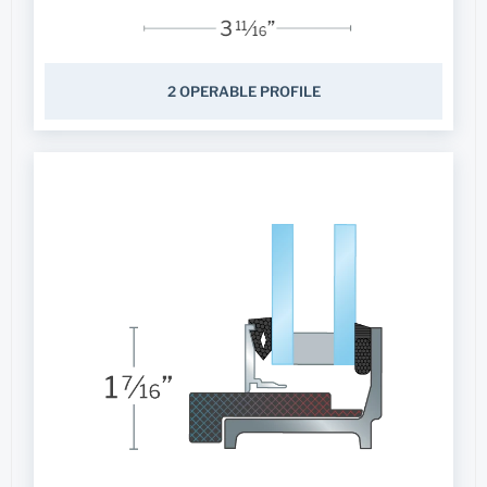
2 OPERABLE PROFILE