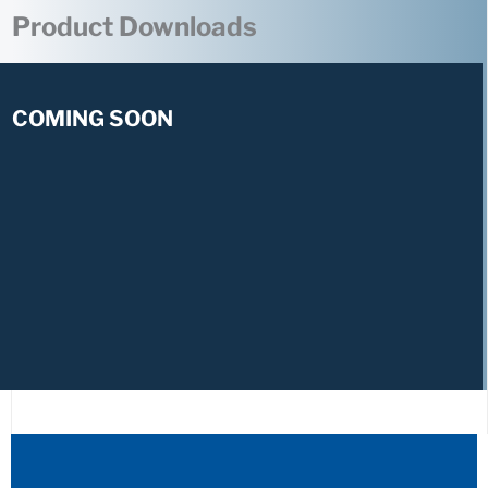
Product Downloads
COMING SOON