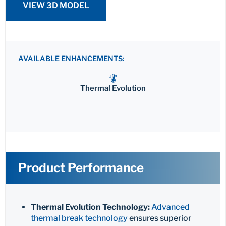
VIEW 3D MODEL
AVAILABLE ENHANCEMENTS:
Thermal Evolution
Product Performance
Thermal Evolution Technology:
Advanced
thermal break technology
ensures superior