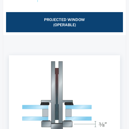
PROJECTED WINDOW
(OPERABLE)