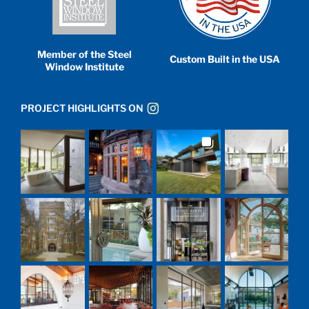
Member of the Steel
Custom Built in the USA
Window Institute
PROJECT HIGHLIGHTS ON