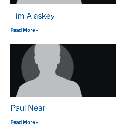
Tim Alaskey
Read More »
Paul Near
Read More »