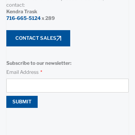
contact:
Kendra Trask
716-665-5124
x 289
CONTACT SALES
Subscribe to our newsletter:
Email Address
SUBMIT