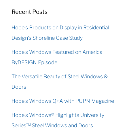
Recent Posts
Hope’s Products on Display in Residential
Design’s Shoreline Case Study
Hope’s Windows Featured on America
ByDESIGN Episode
The Versatile Beauty of Steel Windows &
Doors
Hope’s Windows Q+A with PUPN Magazine
Hope’s Windows® Highlights University
Series™ Steel Windows and Doors