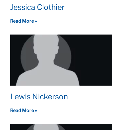
Jessica Clothier
Read More »
Lewis Nickerson
Read More »