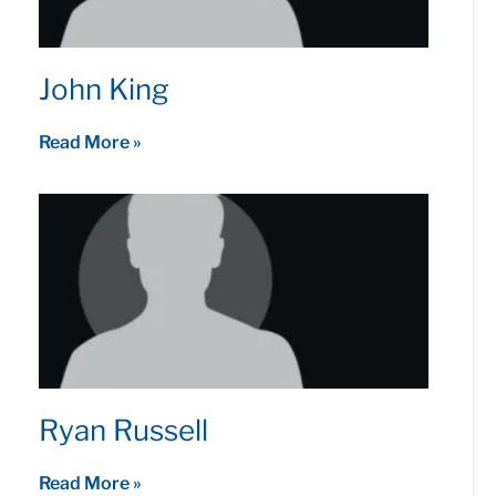
John King
Read More »
Ryan Russell
Read More »