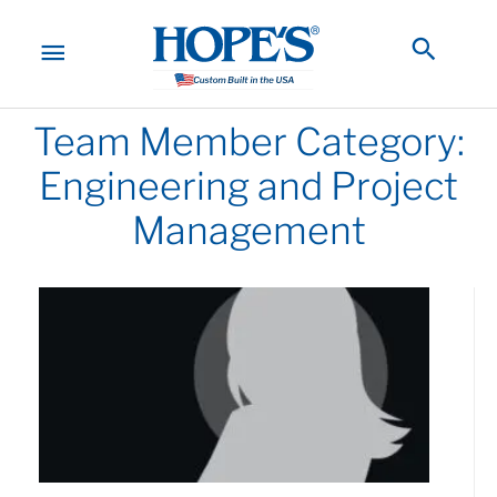
Skip
to
MAIN
Searc
content
MENU
Team Member Category:
Engineering and Project
Management
Page
Page