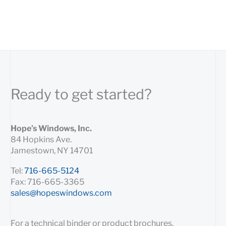
Ready to get started?
Hope’s Windows, Inc.
84 Hopkins Ave.
Jamestown, NY 14701
Tel:
716-665-5124
Fax: 716-665-3365
sales@hopeswindows.com
For a technical binder or product brochures,