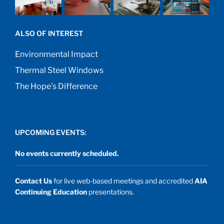
ALSO OF INTEREST
Environmental Impact
Thermal Steel Windows
The Hope’s Difference
UPCOMING EVENTS:
No events currently scheduled.
Contact Us
for live web-based meetings and accredited
AIA
Continuing Education
presentations.