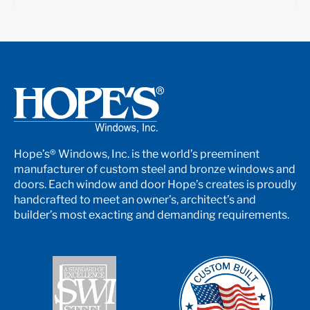
Hope’s® Windows, Inc. is the world’s preeminent
manufacturer of custom steel and bronze windows and
doors. Each window and door Hope’s creates is proudly
handcrafted to meet an owner’s, architect’s and
builder’s most exacting and demanding requirements.