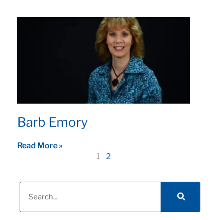
Barb Emory
Read More »
1
2
Search