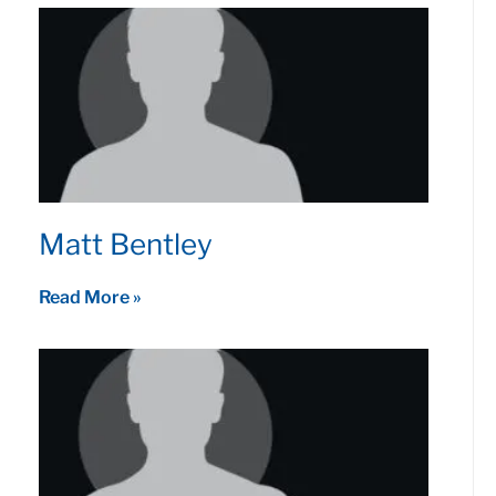
Matt Bentley
Read More »