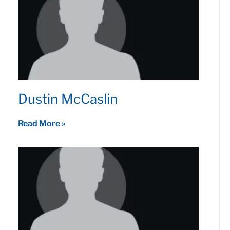
Dustin McCaslin
Read More »