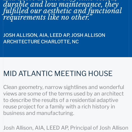
durable and low maintenance, they
fulfilled our aesthetic and functional
requirements like no other.”
JOSH ALLISON, AIA, LEED AP, JOSH ALLISON
ARCHITECTURE CHARLOTTE, NC
MID ATLANTIC MEETING HOUSE
Clean geometry, narrow sightlines and wonderful
views are some of the terms used by an architect
to describe the results of a residential adaptive
reuse project for a family with a rich history in
business and manufacturing.
Josh Allison, AIA, LEED AP, Principal of Josh Allison