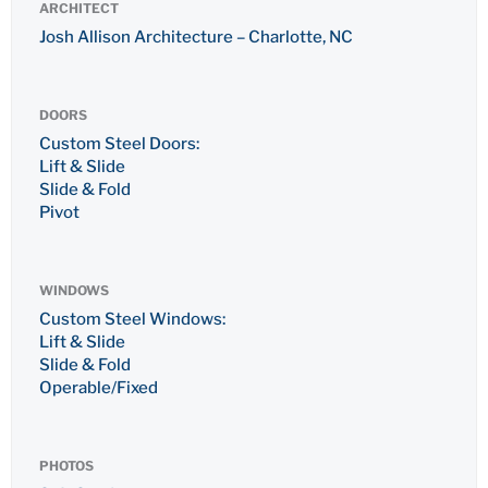
ARCHITECT
Josh Allison Architecture – Charlotte, NC
DOORS
Custom Steel Doors:
Lift & Slide
Slide & Fold
Pivot
WINDOWS
Custom Steel Windows:
Lift & Slide
Slide & Fold
Operable/Fixed
PHOTOS