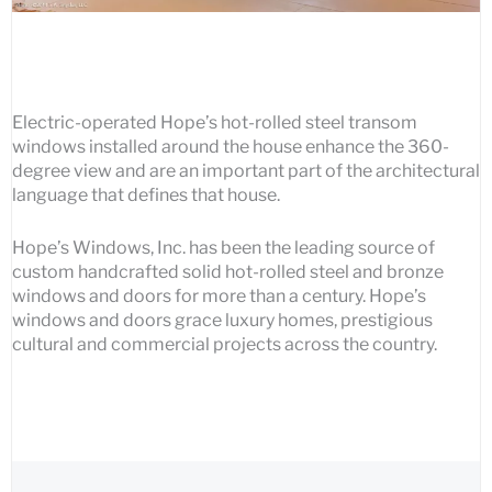
Electric-operated Hope’s hot-rolled steel transom
windows installed around the house enhance the 360-
degree view and are an important part of the architectural
language that defines that house.
Hope’s Windows, Inc. has been the leading source of
custom handcrafted solid hot-rolled steel and bronze
windows and doors for more than a century. Hope’s
windows and doors grace luxury homes, prestigious
cultural and commercial projects across the country.