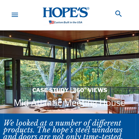
Skip
to
MAIN
Searc
content
MENU
CASE STUDY | 360° VIEWS
Mid Atlantic Meeting House
We looked at a number of different
products. The hope’s steel windows
and doors are not only time-tested,