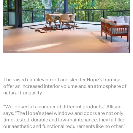
The raised cantilever roof and slender Hope’s framing
offer an increased interior volume and an atmosphere of
natural tranquility.
“We looked at a number of different products,” Allison
says. “The Hope’s steel windows and doors are not only
time-tested, durable and low-maintenance, they fulfilled
our aesthetic and functional requirements like no other.”