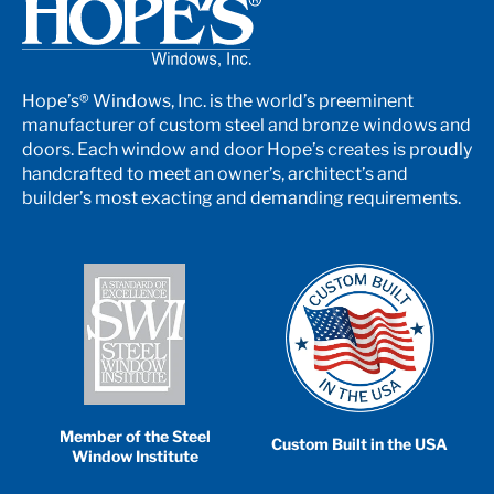
Hope’s® Windows, Inc. is the world’s preeminent
manufacturer of custom steel and bronze windows and
doors. Each window and door Hope’s creates is proudly
handcrafted to meet an owner’s, architect’s and
builder’s most exacting and demanding requirements.
Member of the Steel
Custom Built in the USA
Window Institute