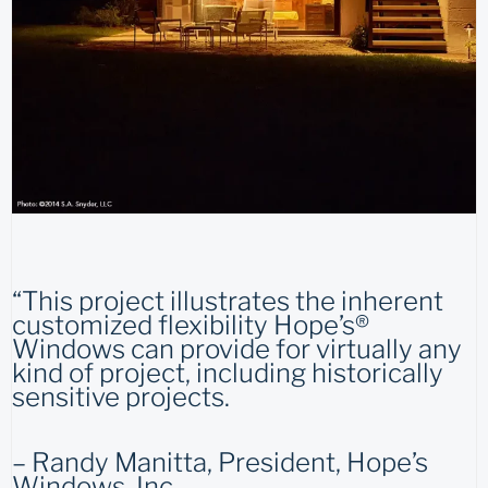
“This project illustrates the inherent
customized flexibility Hope’s®
Windows can provide for virtually any
kind of project, including historically
sensitive projects.
– Randy Manitta, President, Hope’s
Windows, Inc.