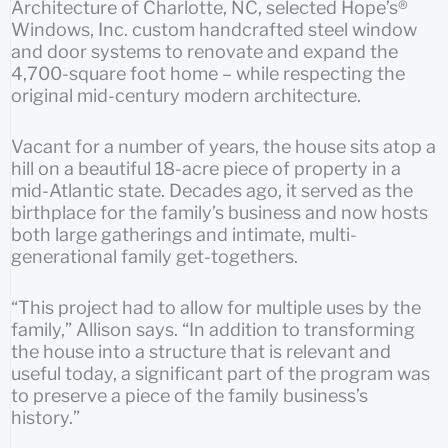
Architecture of Charlotte, NC, selected Hope’s®
Windows, Inc. custom handcrafted steel window
and door systems to renovate and expand the
4,700-square foot home – while respecting the
original mid-century modern architecture.
Vacant for a number of years, the house sits atop a
hill on a beautiful 18-acre piece of property in a
mid-Atlantic state. Decades ago, it served as the
birthplace for the family’s business and now hosts
both large gatherings and intimate, multi-
generational family get-togethers.
“This project had to allow for multiple uses by the
family,” Allison says. “In addition to transforming
the house into a structure that is relevant and
useful today, a significant part of the program was
to preserve a piece of the family business’s
history.”