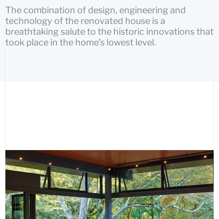
The combination of design, engineering and
technology of the renovated house is a
breathtaking salute to the historic innovations that
took place in the home’s lowest level.