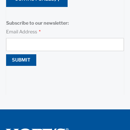
Subscribe to our newsletter:
Email Address
SUBMIT