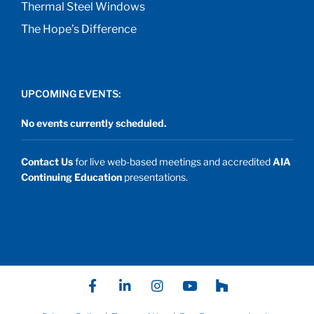
Thermal Steel Windows
The Hope’s Difference
UPCOMING EVENTS:
No events currently scheduled.
Contact Us
for live web-based meetings and accredited
AIA
Continuing Education
presentations.
F
L
I
Y
P
a
i
n
o
a
c
n
s
u
t