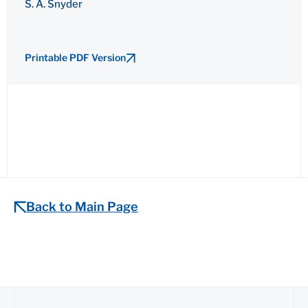
S. A. Snyder
Printable PDF Version
Back to Main Page