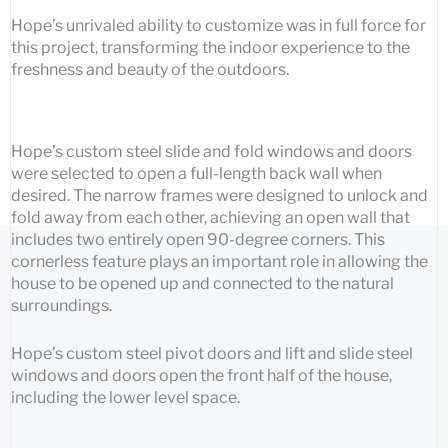
Hope’s unrivaled ability to customize was in full force for
this project, transforming the indoor experience to the
freshness and beauty of the outdoors.
Hope’s custom steel slide and fold windows and doors
were selected to open a full-length back wall when
desired. The narrow frames were designed to unlock and
fold away from each other, achieving an open wall that
includes two entirely open 90-degree corners. This
cornerless feature plays an important role in allowing the
house to be opened up and connected to the natural
surroundings.
Hope’s custom steel pivot doors and lift and slide steel
windows and doors open the front half of the house,
including the lower level space.