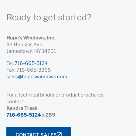
Ready to get started?
Hope’s Windows, Inc.
84 Hopkins Ave.
Jamestown, NY 14701
Tel:
716-665-5124
Fax: 716-665-3365
sales@hopeswindows.com
For a technical binder or product brochures,
contact:
Kendra Trask
716-665-5124
x 289
CONTACT SALES