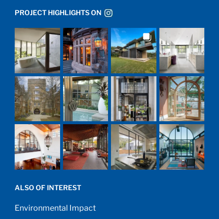
PROJECT HIGHLIGHTS ON
ALSO OF INTEREST
Environmental Impact