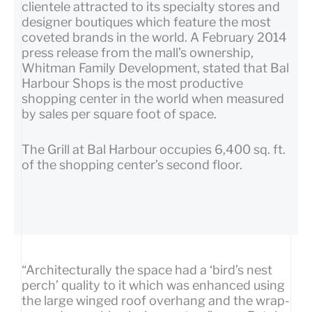
clientele attracted to its specialty stores and
designer boutiques which feature the most
coveted brands in the world. A February 2014
press release from the mall’s ownership,
Whitman Family Development, stated that Bal
Harbour Shops is the most productive
shopping center in the world when measured
by sales per square foot of space.
The Grill at Bal Harbour occupies 6,400 sq. ft.
of the shopping center’s second floor.
“Architecturally the space had a ‘bird’s nest
perch’ quality to it which was enhanced using
the large winged roof overhang and the wrap-