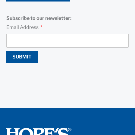
Subscribe to our newsletter:
Email Address
SUBMIT