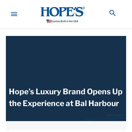
Skip
to
MAIN
Searc
content
MENU
Hope’s Luxury Brand Opens Up
the Experience at Bal Harbour