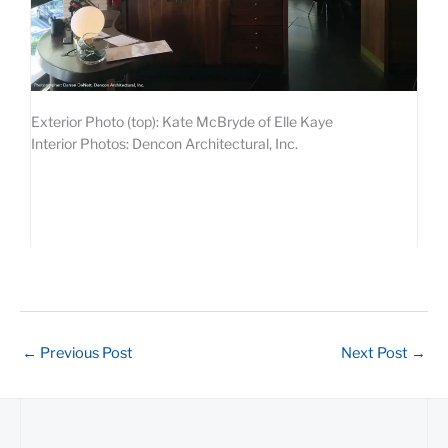
Exterior Photo (top): Kate McBryde of Elle Kaye
Interior Photos: Dencon Architectural, Inc.
←
Previous Post
Next Post
→