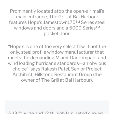
Prominently located atop the open-air mall’s
main entrance, The Grill at Bal Harbour
features Hope’s Jamestown175™ Series steel
windows and doors and a 5000 Series™
pocket door.
“Hope’s is one of the very select few, if not the
only, steel profile window manufacturer that
meets the demanding Miami-Dade impact and
wind loading hurricane standards—an obvious
choice”, says Rakesh Patel, Senior Project
Architect, Hillstone Restaurant Group (the
owner of The Grill at Bal Harbour).
A 13 ft. wide and 12 ft. high laminated curved