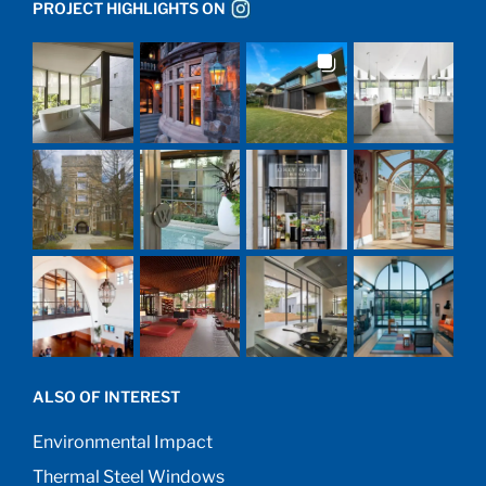
PROJECT HIGHLIGHTS ON
ALSO OF INTEREST
Environmental Impact
Thermal Steel Windows