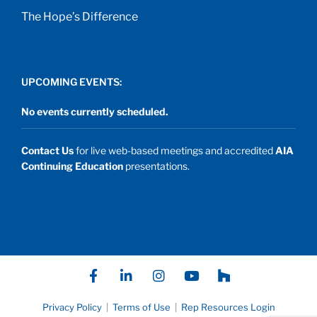
The Hope’s Difference
UPCOMING EVENTS:
No events currently scheduled.
Contact Us
for live web-based meetings and accredited
AIA
Continuing Education
presentations.
F
L
I
Y
P
a
i
n
o
a
c
n
s
u
t
e
k
t
t
h
Privacy Policy
|
Terms of Use
|
Rep Resources Login