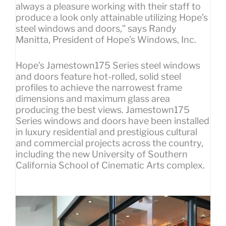
always a pleasure working with their staff to
produce a look only attainable utilizing Hope’s
steel windows and doors,” says Randy
Manitta, President of Hope’s Windows, Inc.
Hope’s Jamestown175 Series steel windows
and doors feature hot-rolled, solid steel
profiles to achieve the narrowest frame
dimensions and maximum glass area
producing the best views. Jamestown175
Series windows and doors have been installed
in luxury residential and prestigious cultural
and commercial projects across the country,
including the new University of Southern
California School of Cinematic Arts complex.