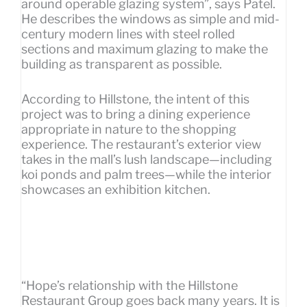
around operable glazing system”, says Patel.
He describes the windows as simple and mid-
century modern lines with steel rolled
sections and maximum glazing to make the
building as transparent as possible.
According to Hillstone, the intent of this
project was to bring a dining experience
appropriate in nature to the shopping
experience. The restaurant’s exterior view
takes in the mall’s lush landscape—including
koi ponds and palm trees—while the interior
showcases an exhibition kitchen.
“Hope’s relationship with the Hillstone
Restaurant Group goes back many years. It is