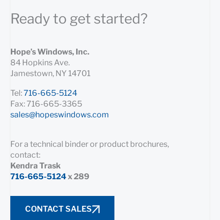
Ready to get started?
Hope’s Windows, Inc.
84 Hopkins Ave.
Jamestown, NY 14701
Tel:
716-665-5124
Fax: 716-665-3365
sales@hopeswindows.com
For a technical binder or product brochures,
contact:
Kendra Trask
716-665-5124
x 289
CONTACT SALES