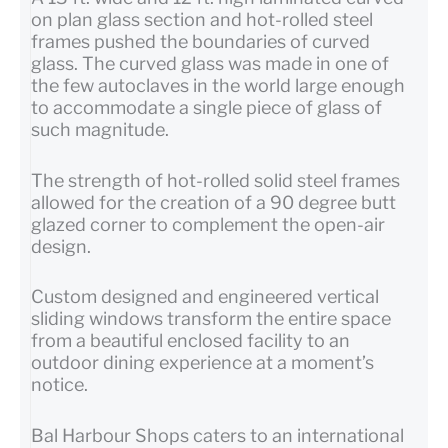
on plan glass section and hot-rolled steel
frames pushed the boundaries of curved
glass. The curved glass was made in one of
the few autoclaves in the world large enough
to accommodate a single piece of glass of
such magnitude.
The strength of hot-rolled solid steel frames
allowed for the creation of a 90 degree butt
glazed corner to complement the open-air
design.
Custom designed and engineered vertical
sliding windows transform the entire space
from a beautiful enclosed facility to an
outdoor dining experience at a moment’s
notice.
Bal Harbour Shops caters to an international