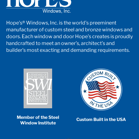
Hope’s® Windows, Inc. is the world’s preeminent
manufacturer of custom steel and bronze windows and
doors. Each window and door Hope’s creates is proudly
handcrafted to meet an owner’s, architect’s and
builder’s most exacting and demanding requirements.
Member of the Steel
Custom Built in the USA
Window Institute