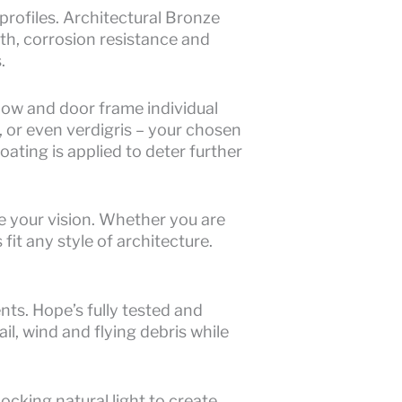
rofiles. Architectural Bronze
gth, corrosion resistance and
.
dow and door frame individual
 or even verdigris – your chosen
ating is applied to deter further
 your vision. Whether you are
it any style of architecture.
nts. Hope’s fully tested and
l, wind and flying debris while
cking natural light to create