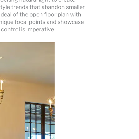
estyle trends that abandon smaller
deal of the open floor plan with
 unique focal points and showcase
 control is imperative.