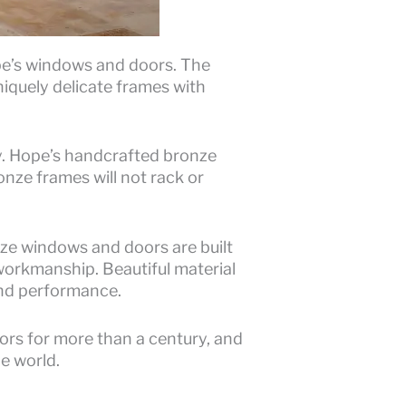
pe’s windows and doors. The
iquely delicate frames with
ty. Hope’s handcrafted bronze
onze frames will not rack or
nze windows and doors are built
orkmanship. Beautiful material
and performance.
rs for more than a century, and
he world.