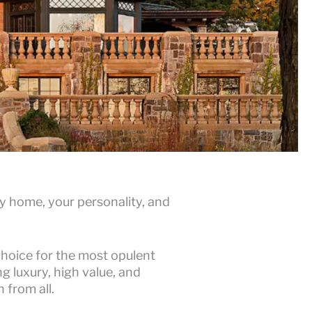
 home, your personality, and
choice for the most opulent
g luxury, high value, and
 from all.