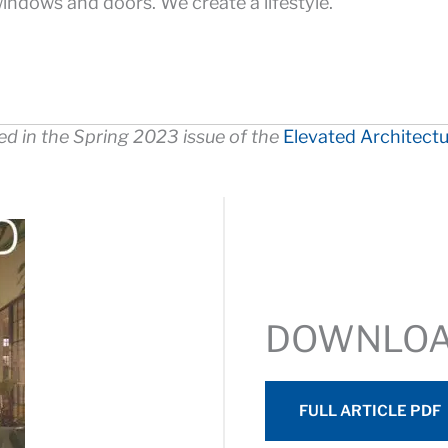
indows and doors. We create a lifestyle.
red in the Spring 2023 issue of the
Elevated Architect
DOWNLO
FULL ARTICLE PDF