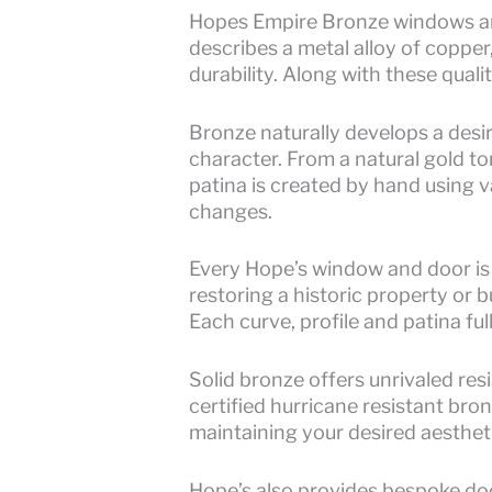
Hopes Empire Bronze windows and
describes a metal alloy of copper
durability. Along with these quali
Bronze naturally develops a desi
character. From a natural gold t
patina is created by hand using v
changes.
Every Hope’s window and door is
restoring a historic property or 
Each curve, profile and patina full
Solid bronze offers unrivaled res
certified hurricane resistant bro
maintaining your desired aestheti
Hope’s also provides bespoke doo