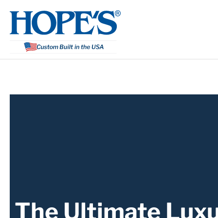
Skip
to
content
The Ultimate Luxu