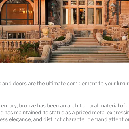
nd doors are the ultimate complement to your luxury
century, bronze has been an architectural material of 
 has maintained its status as a prized metal expressin
eless elegance, and distinct character demand attention