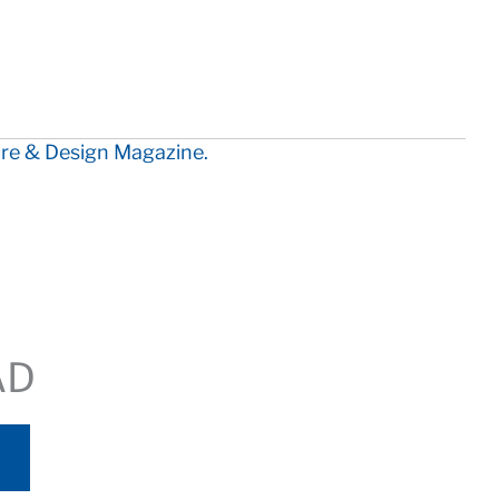
ure & Design Magazine.
AD