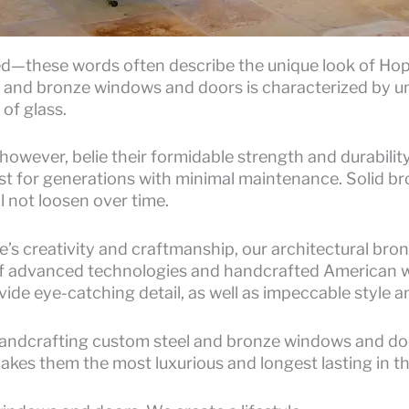
ned—these words often describe the unique look of Ho
el and bronze windows and doors is characterized by un
of glass.
 however, belie their formidable strength and durabili
st for generations with minimal maintenance. Solid br
l not loosen over time.
’s creativity and craftmanship, our architectural bro
f advanced technologies and handcrafted American w
ide eye-catching detail, as well as impeccable style 
andcrafting custom steel and bronze windows and doo
makes them the most luxurious and longest lasting in t