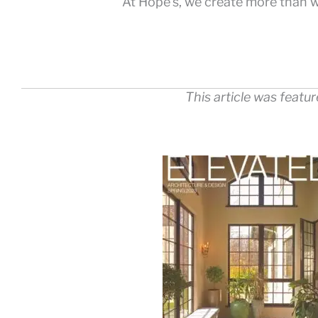
At Hope’s, we create more than w
This article was featu