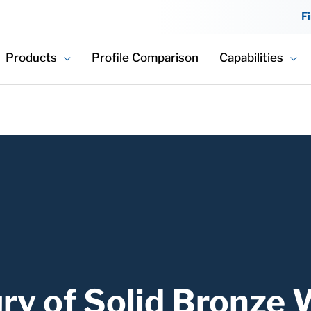
F
Products
Profile Comparison
Capabilities
ry of Solid Bronze