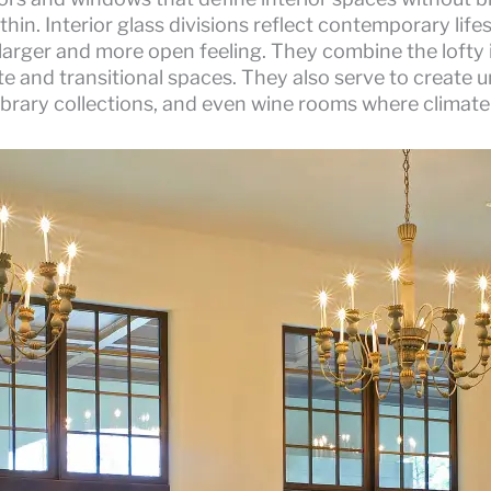
ithin. Interior glass divisions reflect contemporary lif
arger and more open feeling. They combine the lofty i
te and transitional spaces. They also serve to create
 library collections, and even wine rooms where climate