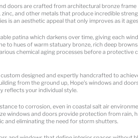
 doors are crafted from architectural bronze frame p
, zinc, and other metals that produce incredible stren
ties is an aesthetic appeal that only improves as it ages
rable patina which darkens over time, giving each win
one to hues of warm statuary bronze, rich deep browns,
arious chemical aging processes before a protective co
 custom designed and expertly handcrafted to achieve
building from the ground up, Hope’s windows and doors f
y reflects your individual style.
istance to corrosion, even in coastal salt air environme
nze windows and doors provide protection from rain, hai
c and eliminating the need for storm shutters.
rs and windows that define interior spaces without blo