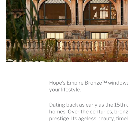
Hope’s Empire Bronze™ windows a
your lifestyle.
Dating back as early as the 15th 
homes. Over the centuries, bronze
prestige. Its ageless beauty, tim