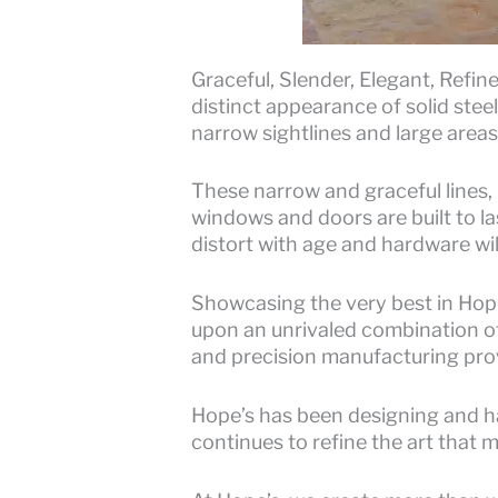
Graceful, Slender, Elegant, Refi
distinct appearance of solid ste
narrow sightlines and large areas 
These narrow and graceful lines,
windows and doors are built to la
distort with age and hardware wil
Showcasing the very best in Hope
upon an unrivaled combination o
and precision manufacturing prov
Hope’s has been designing and h
continues to refine the art that 