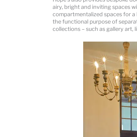
airy, bright and inviting spaces w
compartmentalized spaces for a l
the functional purpose of separa
collections – such as gallery art,