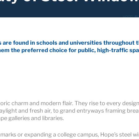
are found in schools and universities throughout th
em the preferred choice for public, high-traffic spa
ric charm and modern flair. They rise to every design
light and fresh air, to grand entryways framing breath
 galleries and libraries.
ndmarks or expanding a college campus, Hope’s steel w