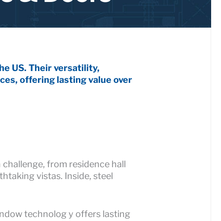
e US. Their versatility,
ces, offering lasting value over
 challenge, from residence hall
taking vistas. Inside, steel
indow technolog y offers lasting