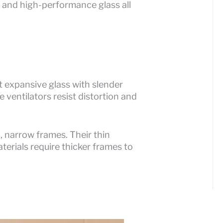
 and high-performance glass all
 expansive glass with slender
e ventilators resist distortion and
, narrow frames. Their thin
terials require thicker frames to