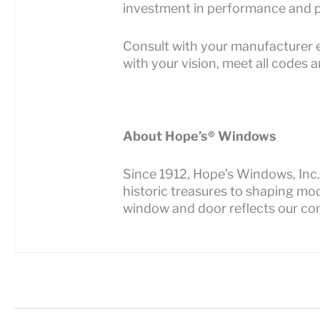
investment in performance and p
Consult with your manufacturer e
with your vision, meet all codes 
About Hope’s® Windows
Since 1912, Hope’s Windows, Inc. 
historic treasures to shaping mo
window and door reflects our co