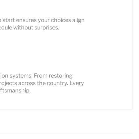
 start ensures your choices align
dule without surprises.
ation systems. From restoring
ojects across the country. Every
aftsmanship.