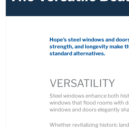
Hope’s steel windows and doors 
strength, and longevity make th
standard alternatives.
VERSATILITY
Steel windows enhance both histo
windows that flood rooms with day
windows and doors elegantly shape
Whether revitalizing historic la