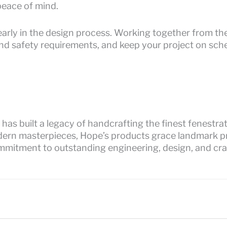
eace of mind.
arly in the design process. Working together from the
and safety requirements, and keep your project on sche
has built a legacy of handcrafting the finest fenestr
dern masterpieces, Hope’s products grace landmark pr
mmitment to outstanding engineering, design, and cr