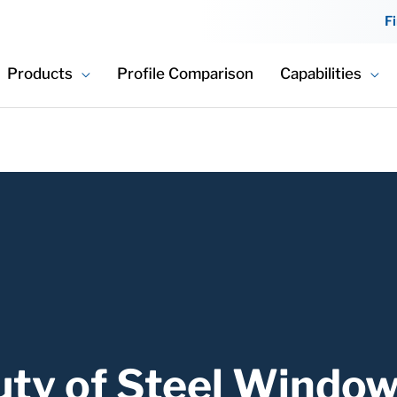
F
Products
Profile Comparison
Capabilities
uty of Steel Windo