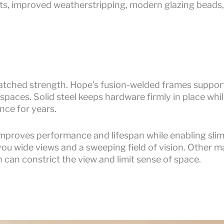
ts, improved weatherstripping, modern glazing beads,
matched strength. Hope’s fusion-welded frames support
t spaces. Solid steel keeps hardware firmly in place whil
nce for years.
improves performance and lifespan while enabling slim
you wide views and a sweeping field of vision. Other ma
 can constrict the view and limit sense of space.