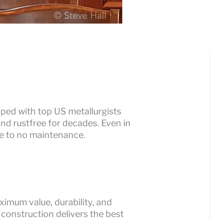
ped with top US metallurgists
nd rustfree for decades. Even in
tle to no maintenance.
imum value, durability, and
 construction delivers the best