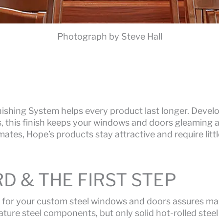
Photograph by Steve Hall
ishing System helps every product last longer. Develo
s, this finish keeps your windows and doors gleaming a
imates, Hope’s products stay attractive and require lit
D & THE FIRST STEP
 for your custom steel windows and doors assures max
ture steel components, but only solid hot-rolled steel