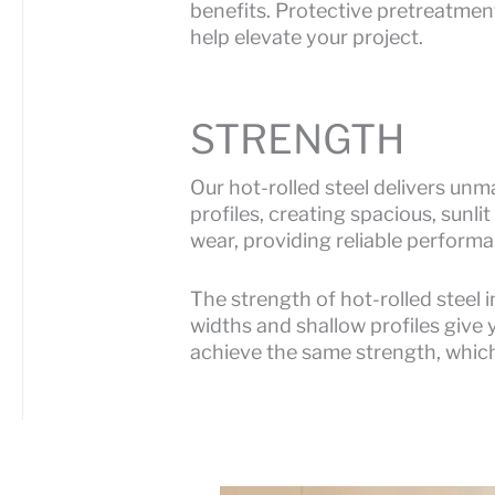
benefits. Protective pretreatmen
help elevate your project.
STRENGTH
Our hot-rolled steel delivers un
profiles, creating spacious, sunli
wear, providing reliable performa
The strength of hot-rolled steel 
widths and shallow profiles give 
achieve the same strength, which