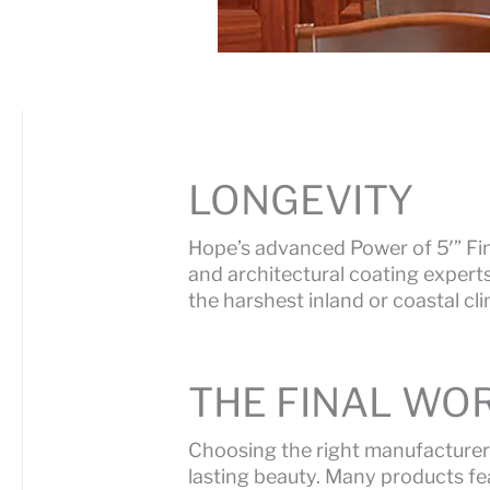
LONGEVITY
Hope’s advanced Power of 5′” Fin
and architectural coating expert
the harshest inland or coastal cl
THE FINAL WOR
Choosing the right manufacturer
lasting beauty. Many products fea