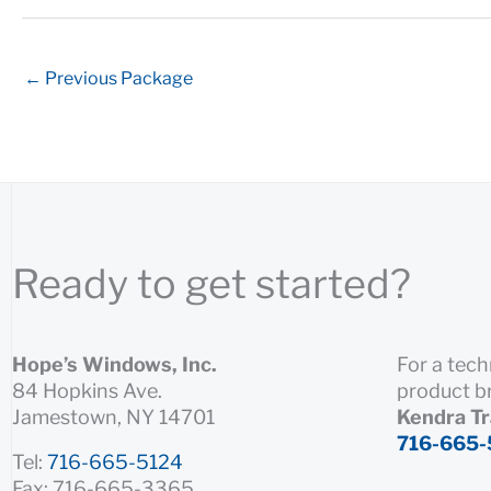
←
Previous Package
Ready to get started?
Hope’s Windows, Inc.
For a tech
84 Hopkins Ave.
product b
Jamestown, NY 14701
Kendra T
716-665-
Tel:
716-665-5124
Fax: 716-665-3365