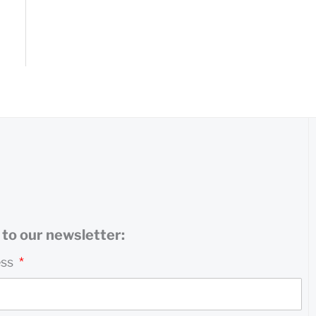
to our newsletter:
ess