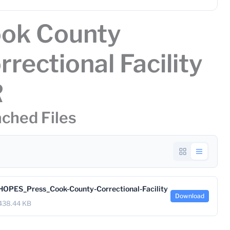
ok County
rrectional Facility
R
ched Files
HOPES_Press_Cook-County-Correctional-Facility
Download
438.44 KB