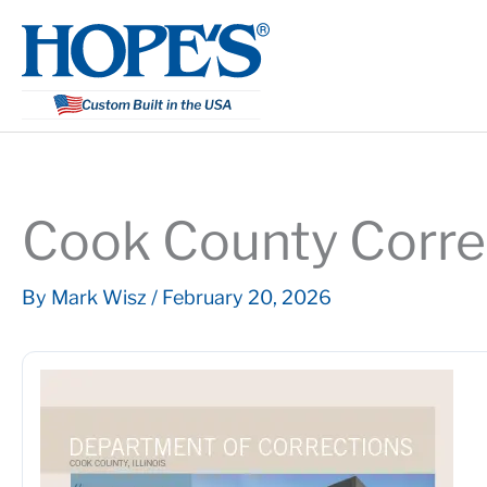
Skip
to
content
Cook County Correc
By
Mark Wisz
/
February 20, 2026