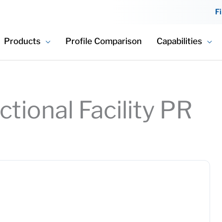
F
Products
Profile Comparison
Capabilities
tional Facility PR