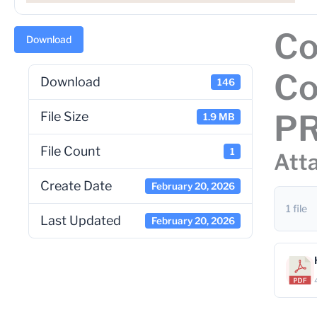
Co
Download
Co
Download
146
P
File Size
1.9 MB
File Count
1
Atta
Create Date
February 20, 2026
1 file
Last Updated
February 20, 2026