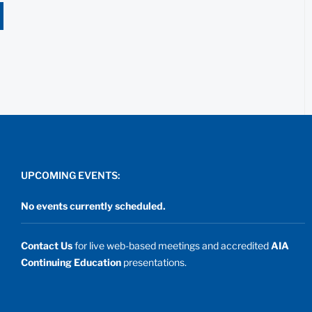
UPCOMING EVENTS:
No events currently scheduled.
Contact Us
for live web-based meetings and accredited
AIA
Continuing Education
presentations.