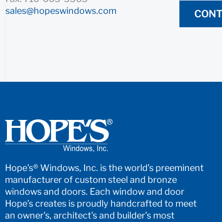
sales@hopeswindows.com
CONT
Hope’s® Windows, Inc. is the world’s preeminent
manufacturer of custom steel and bronze
windows and doors. Each window and door
Hope’s creates is proudly handcrafted to meet
an owner’s, architect’s and builder’s most