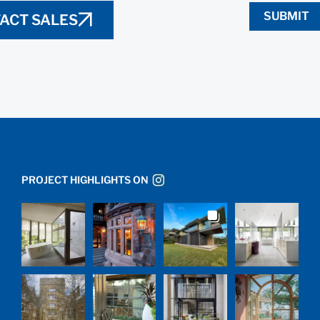
SUBMIT
ACT SALES
PROJECT HIGHLIGHTS ON