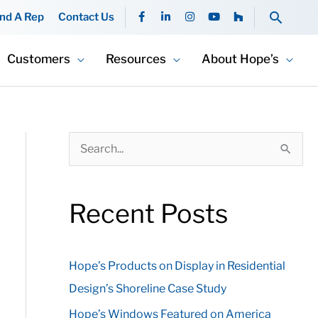
F
L
I
Y
H
Searc
ind A Rep
Contact Us
a
i
n
o
o
c
n
s
u
u
e
k
t
t
z
b
e
a
u
z
Customers
Resources
About Hope’s
o
d
g
b
o
i
r
e
k
n
a
-
-
m
f
i
n
S
e
a
Recent Posts
r
c
Hope’s Products on Display in Residential
h
Design’s Shoreline Case Study
f
o
Hope’s Windows Featured on America