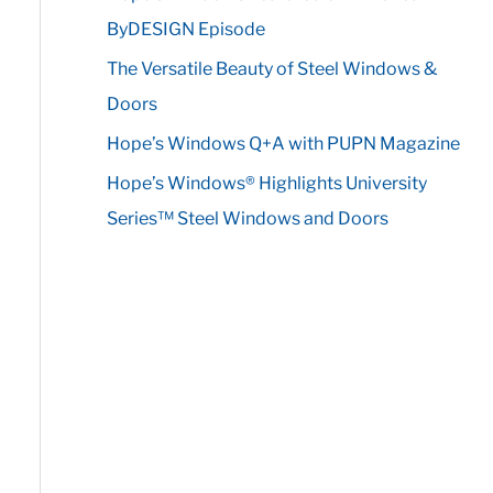
r
ByDESIGN Episode
:
The Versatile Beauty of Steel Windows &
Doors
Hope’s Windows Q+A with PUPN Magazine
Hope’s Windows® Highlights University
Series™ Steel Windows and Doors