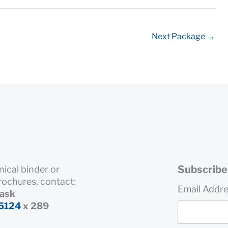
Next Package
→
Subscribe 
nical binder or
rochures, contact:
Email Addr
rask
5124
x 289