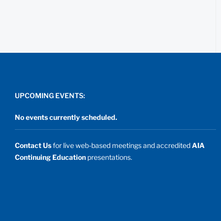
UPCOMING EVENTS:
No events currently scheduled.
Contact Us
for live web-based meetings and accredited
AIA
Continuing Education
presentations.