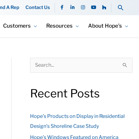
F
L
I
Y
H
Searc
ind A Rep
Contact Us
a
i
n
o
o
c
n
s
u
u
e
k
t
t
z
b
e
a
u
z
Customers
Resources
About Hope’s
o
d
g
b
o
i
r
e
k
n
a
-
-
m
f
i
n
S
e
a
Recent Posts
r
c
Hope’s Products on Display in Residential
h
Design’s Shoreline Case Study
f
o
Hope’s Windows Featured on America