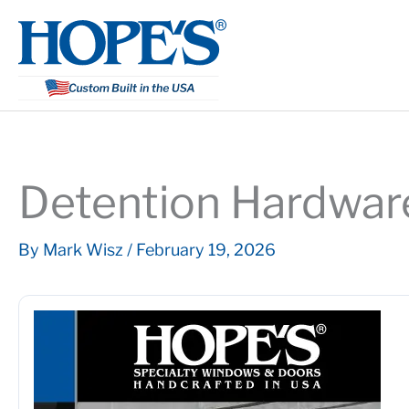
Skip
to
content
Detention Hardwar
By
Mark Wisz
/
February 19, 2026