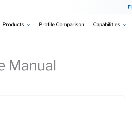
F
Products
Profile Comparison
Capabilities
e Manual