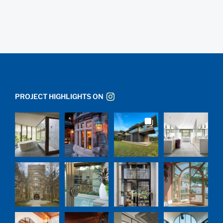
PROJECT HIGHLIGHTS ON