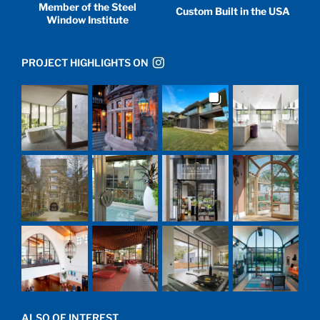
Member of the Steel
Custom Built in the USA
Window Institute
PROJECT HIGHLIGHTS ON
ALSO OF INTEREST