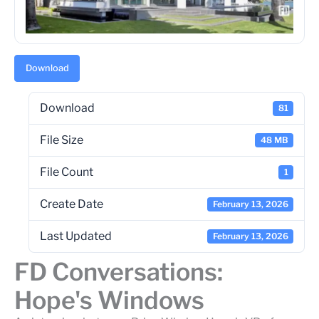
Download
Download
81
File Size
48 MB
File Count
1
Create Date
February 13, 2026
Last Updated
February 13, 2026
FD Conversations:
Hope's Windows