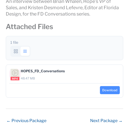
An interview between Brian Whalen, Hope's VP of
Sales, and Kristen Desmond Lefevre, Editor at Florida
Design, for the FD Conversations series.
Attached Files
1 file
HOPES_FD_Conversations
48.47 MB
Download
←
Previous Package
Next Package
→