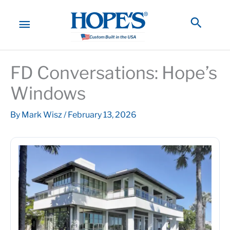
Skip
to
MAIN
Searc
content
MENU
FD Conversations: Hope’s
Windows
By
Mark Wisz
/
February 13, 2026