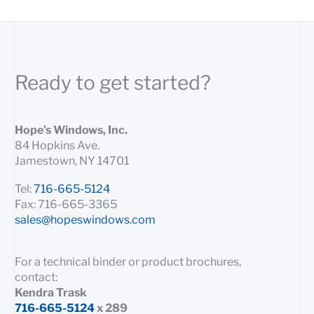
Ready to get started?
Hope’s Windows, Inc.
84 Hopkins Ave.
Jamestown, NY 14701
Tel:
716-665-5124
Fax: 716-665-3365
sales@hopeswindows.com
For a technical binder or product brochures,
contact:
Kendra Trask
716-665-5124
x 289