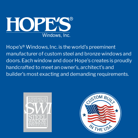
Hope’s® Windows, Inc. is the world’s preeminent
manufacturer of custom steel and bronze windows and
doors. Each window and door Hope’s creates is proudly
handcrafted to meet an owner’s, architect’s and
builder’s most exacting and demanding requirements.