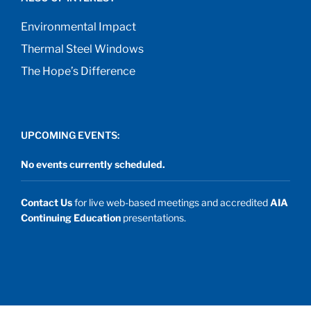
Environmental Impact
Thermal Steel Windows
The Hope’s Difference
UPCOMING EVENTS:
No events currently scheduled.
Contact Us
for live web-based meetings and accredited
AIA
Continuing Education
presentations.