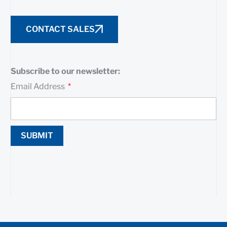
CONTACT SALES
Subscribe to our newsletter:
Email Address
SUBMIT