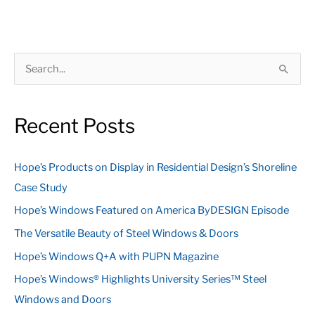
S
e
a
Recent Posts
r
c
Hope’s Products on Display in Residential Design’s Shoreline
h
Case Study
f
Hope’s Windows Featured on America ByDESIGN Episode
o
The Versatile Beauty of Steel Windows & Doors
r
:
Hope’s Windows Q+A with PUPN Magazine
Hope’s Windows® Highlights University Series™ Steel
Windows and Doors