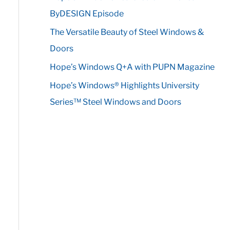
r
ByDESIGN Episode
:
The Versatile Beauty of Steel Windows &
Doors
Hope’s Windows Q+A with PUPN Magazine
Hope’s Windows® Highlights University
Series™ Steel Windows and Doors