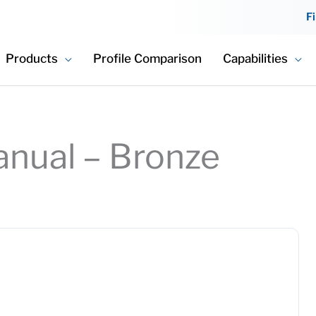
F
Products
Profile Comparison
Capabilities
Manual – Bronze