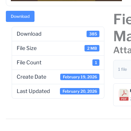
Fi
Download
Ma
Download
385
Atta
File Size
2 MB
File Count
1
1 file
Create Date
February 19, 2026
Last Updated
February 20, 2026