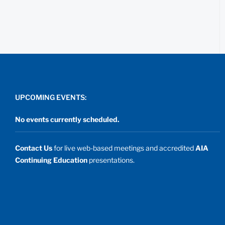
UPCOMING EVENTS:
No events currently scheduled.
Contact Us
for live web-based meetings and accredited
AIA
Continuing Education
presentations.