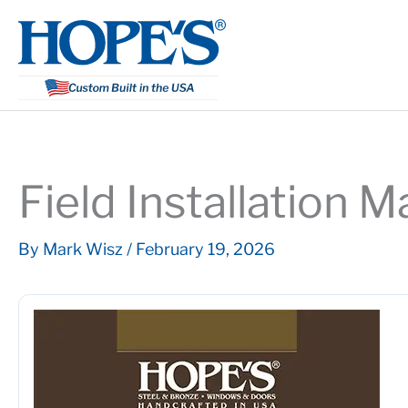
Skip
to
content
Field Installation 
By
Mark Wisz
/
February 19, 2026