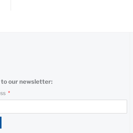
to our newsletter:
ess