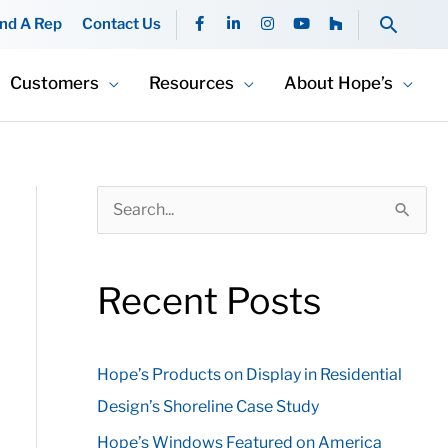
F
L
I
Y
H
Searc
ind A Rep
Contact Us
a
i
n
o
o
c
n
s
u
u
e
k
t
t
z
b
e
a
u
z
Customers
Resources
About Hope’s
o
d
g
b
o
i
r
e
k
n
a
-
-
m
f
i
n
S
e
a
Recent Posts
r
c
Hope’s Products on Display in Residential
h
Design’s Shoreline Case Study
f
o
Hope’s Windows Featured on America