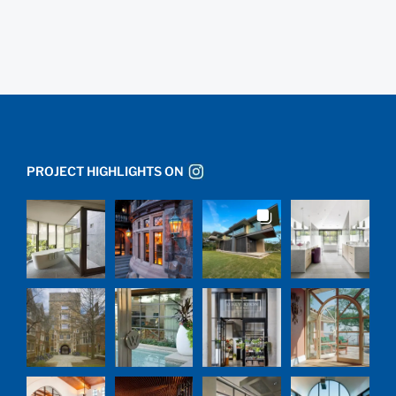
PROJECT HIGHLIGHTS ON