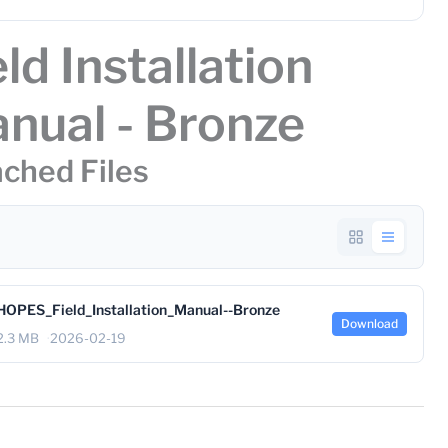
eld Installation
nual - Bronze
ched Files
HOPES_Field_Installation_Manual--Bronze
Download
2.3 MB
2026-02-19