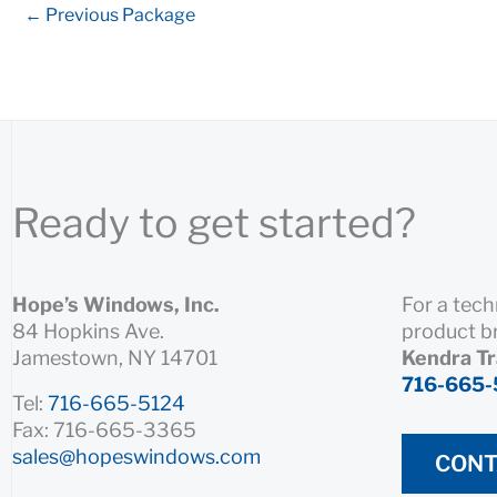
←
Previous Package
Ready to get started?
Hope’s Windows, Inc.
For a tech
84 Hopkins Ave.
product b
Jamestown, NY 14701
Kendra T
716-665-
Tel:
716-665-5124
Fax: 716-665-3365
sales@hopeswindows.com
CONT