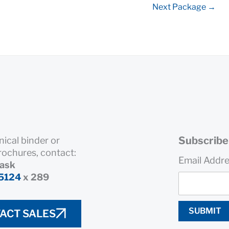
Next Package
→
Subscribe 
nical binder or
rochures, contact:
Email Addr
rask
5124
x 289
SUBMIT
ACT SALES