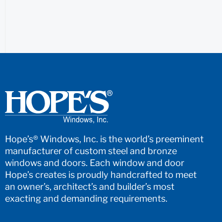
Hope’s® Windows, Inc. is the world’s preeminent
manufacturer of custom steel and bronze
windows and doors. Each window and door
Hope’s creates is proudly handcrafted to meet
an owner’s, architect’s and builder’s most
exacting and demanding requirements.