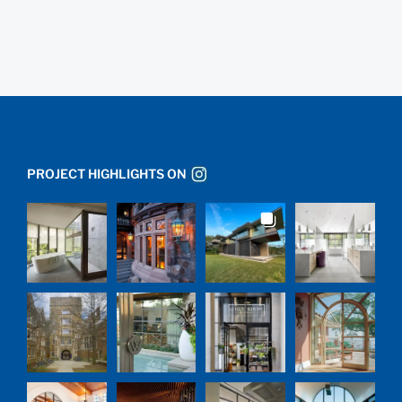
PROJECT HIGHLIGHTS ON