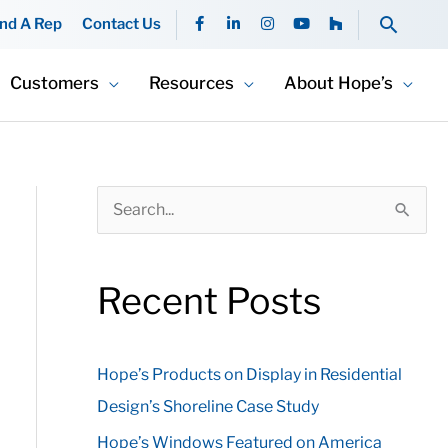
F
L
I
Y
H
Searc
ind A Rep
Contact Us
a
i
n
o
o
c
n
s
u
u
e
k
t
t
z
b
e
a
u
z
Customers
Resources
About Hope’s
o
d
g
b
o
i
r
e
k
n
a
-
-
m
f
i
n
S
e
a
Recent Posts
r
c
Hope’s Products on Display in Residential
h
Design’s Shoreline Case Study
f
o
Hope’s Windows Featured on America