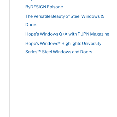
r
ByDESIGN Episode
:
The Versatile Beauty of Steel Windows &
Doors
Hope’s Windows Q+A with PUPN Magazine
Hope’s Windows® Highlights University
Series™ Steel Windows and Doors