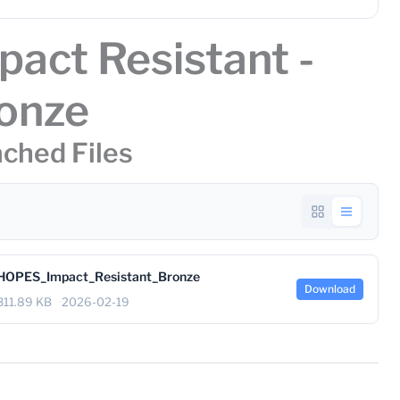
pact Resistant -
onze
ched Files
HOPES_Impact_Resistant_Bronze
Download
311.89 KB
2026-02-19