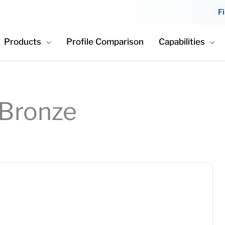
F
Products
Profile Comparison
Capabilities
 Bronze