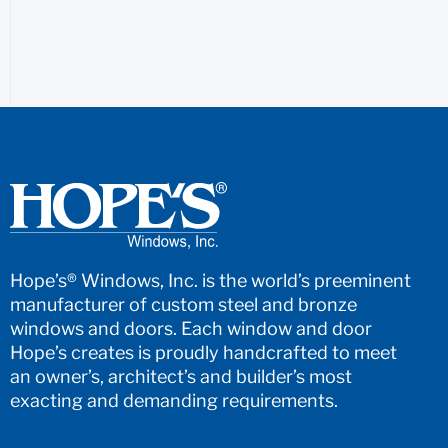
Hope’s® Windows, Inc. is the world’s preeminent
manufacturer of custom steel and bronze
windows and doors. Each window and door
Hope’s creates is proudly handcrafted to meet
an owner’s, architect’s and builder’s most
exacting and demanding requirements.