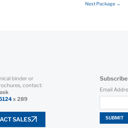
Next Package
→
Subscribe 
nical binder or
rochures, contact:
Email Addr
rask
5124
x 289
SUBMIT
ACT SALES