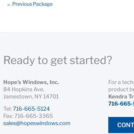
←
Previous Package
Ready to get started?
Hope’s Windows, Inc.
For a tech
84 Hopkins Ave.
product b
Jamestown, NY 14701
Kendra T
716-665-
Tel:
716-665-5124
Fax: 716-665-3365
sales@hopeswindows.com
CONT