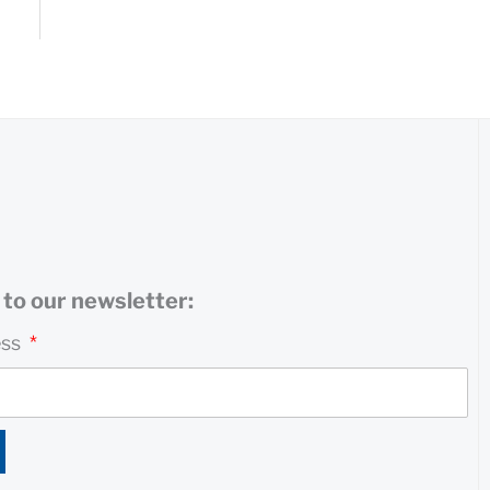
to our newsletter:
ess