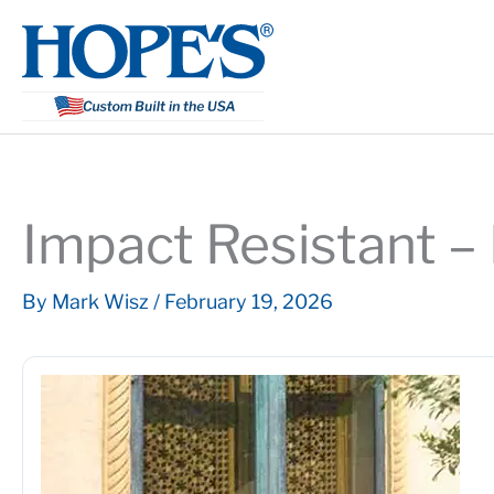
Skip
to
content
Impact Resistant –
By
Mark Wisz
/
February 19, 2026