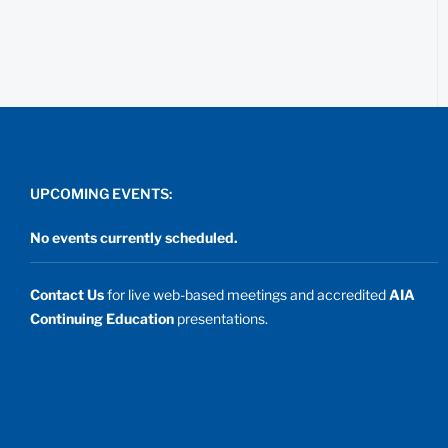
UPCOMING EVENTS:
No events currently scheduled.
Contact Us
for live web-based meetings and accredited
AIA
Continuing Education
presentations.