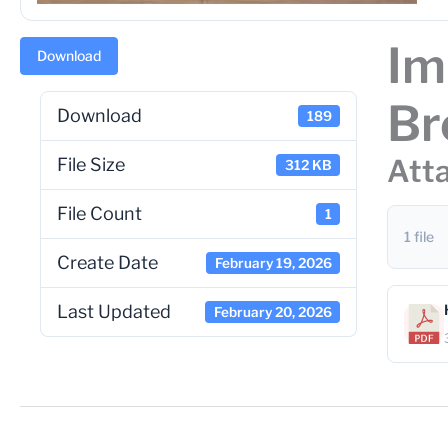
Im
Download
Br
Download
189
Atta
File Size
312 KB
File Count
1
1 file
Create Date
February 19, 2026
Last Updated
February 20, 2026