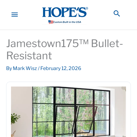
Skip
to
MAIN
Searc
content
MENU
Jamestown175™ Bullet-
Resistant
By
Mark Wisz
/
February 12, 2026