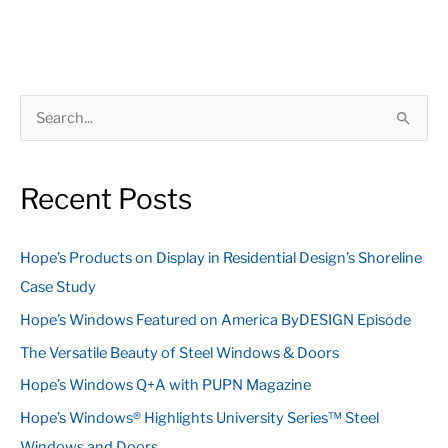
S
e
a
Recent Posts
r
c
Hope’s Products on Display in Residential Design’s Shoreline
h
Case Study
f
Hope’s Windows Featured on America ByDESIGN Episode
o
The Versatile Beauty of Steel Windows & Doors
r
:
Hope’s Windows Q+A with PUPN Magazine
Hope’s Windows® Highlights University Series™ Steel
Windows and Doors