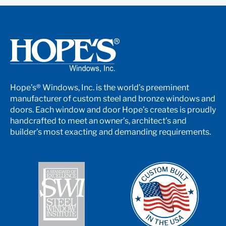
Hope’s® Windows, Inc. is the world’s preeminent
manufacturer of custom steel and bronze windows and
doors. Each window and door Hope’s creates is proudly
handcrafted to meet an owner’s, architect’s and
builder’s most exacting and demanding requirements.