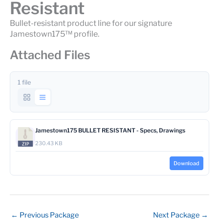
Resistant
Bullet-resistant product line for our signature
Jamestown175™ profile.
Attached Files
1 file
Jamestown175 BULLET RESISTANT - Specs, Drawings
230.43 KB
Download
←
Previous Package
Next Package
→