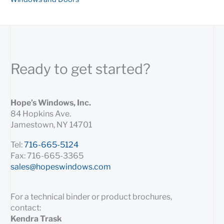
Ready to get started?
Hope’s Windows, Inc.
84 Hopkins Ave.
Jamestown, NY 14701
Tel:
716-665-5124
Fax: 716-665-3365
sales@hopeswindows.com
For a technical binder or product brochures,
contact:
Kendra Trask