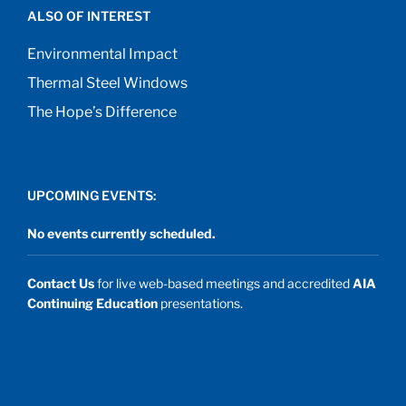
ALSO OF INTEREST
Environmental Impact
Thermal Steel Windows
The Hope’s Difference
UPCOMING EVENTS:
No events currently scheduled.
Contact Us
for live web-based meetings and accredited
AIA
Continuing Education
presentations.