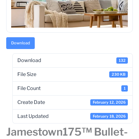
Download
Download
132
File Size
230 KB
File Count
1
Create Date
February 12, 2026
Last Updated
February 18, 2026
Jamestown175™ Bullet-