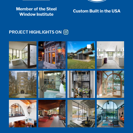
Member of the Steel
Custom Built in the USA
Window Institute
PROJECT HIGHLIGHTS ON