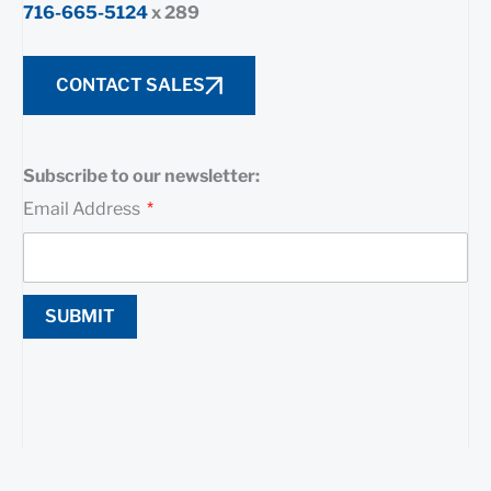
716-665-5124
x 289
CONTACT SALES
Subscribe to our newsletter:
Email Address
SUBMIT