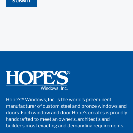
SUBMIT
Hope’s® Windows, Inc. is the world’s preeminent
manufacturer of custom steel and bronze windows and
doors. Each window and door Hope’s creates is proudly
handcrafted to meet an owner’s, architect’s and
builder’s most exacting and demanding requirements.