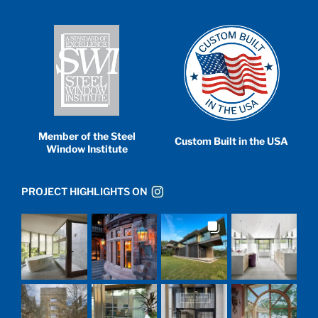
Member of the Steel
Custom Built in the USA
Window Institute
PROJECT HIGHLIGHTS ON