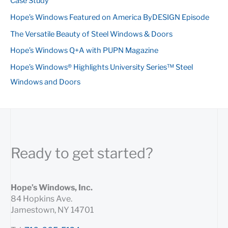
Case Study
f
Hope’s Windows Featured on America ByDESIGN Episode
o
The Versatile Beauty of Steel Windows & Doors
r
:
Hope’s Windows Q+A with PUPN Magazine
Hope’s Windows® Highlights University Series™ Steel
Windows and Doors
Ready to get started?
Hope’s Windows, Inc.
84 Hopkins Ave.
Jamestown, NY 14701