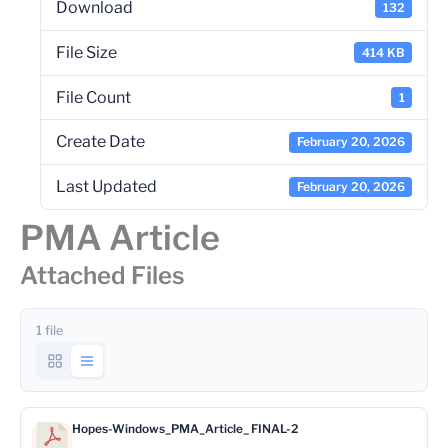
Download
132
File Size
414 KB
File Count
1
Create Date
February 20, 2026
Last Updated
February 20, 2026
PMA Article
Attached Files
1 file
Hopes-Windows_PMA_Article_ FINAL-2