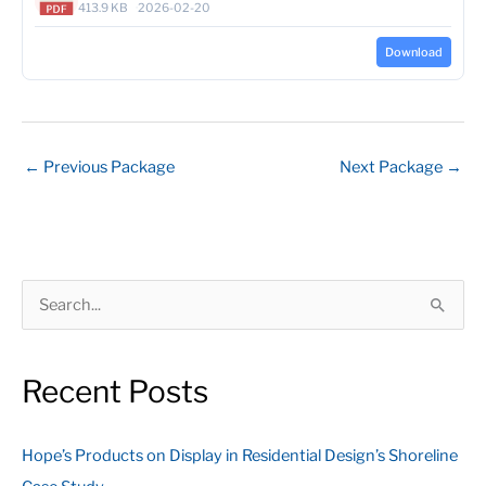
413.9 KB
2026-02-20
Download
←
Previous Package
Next Package
→
S
e
a
Recent Posts
r
c
Hope’s Products on Display in Residential Design’s Shoreline
h