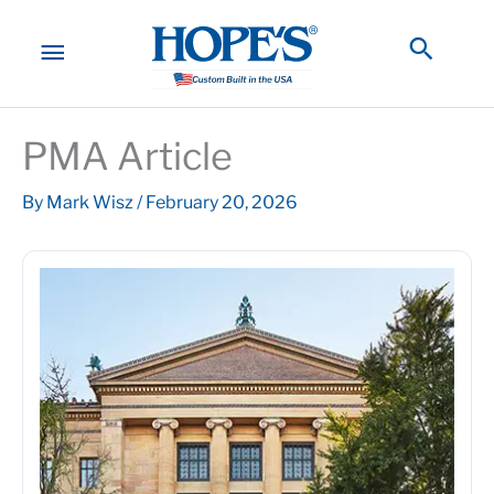
Skip
to
MAIN
Searc
content
MENU
PMA Article
By
Mark Wisz
/
February 20, 2026