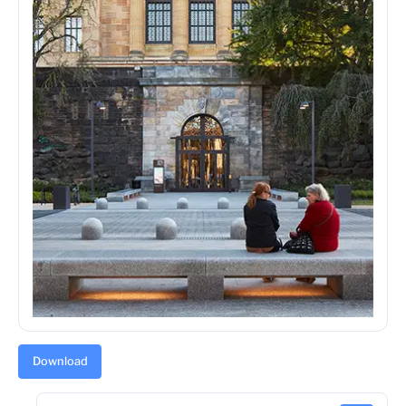
Download