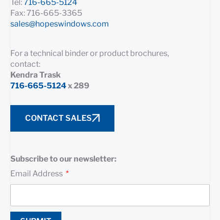
Tel:
716-665-5124
Fax: 716-665-3365
sales@hopeswindows.com
For a technical binder or product brochures,
contact:
Kendra Trask
716-665-5124
x 289
CONTACT SALES
Subscribe to our newsletter:
Email Address