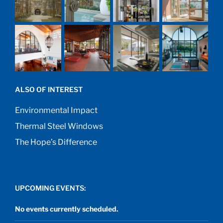
ALSO OF INTEREST
Environmental Impact
Thermal Steel Windows
The Hope’s Difference
UPCOMING EVENTS:
No events currently scheduled.