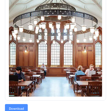
Download