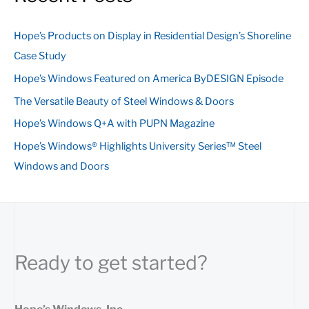
r
c
Hope’s Products on Display in Residential Design’s Shoreline
h
Case Study
f
Hope’s Windows Featured on America ByDESIGN Episode
o
The Versatile Beauty of Steel Windows & Doors
r
:
Hope’s Windows Q+A with PUPN Magazine
Hope’s Windows® Highlights University Series™ Steel
Windows and Doors
Ready to get started?