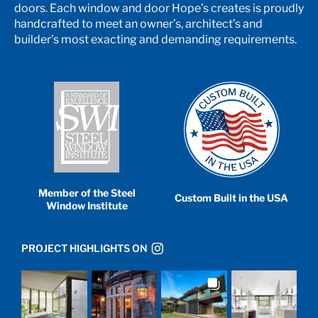
doors. Each window and door Hope’s creates is proudly
handcrafted to meet an owner’s, architect’s and
builder’s most exacting and demanding requirements.
Member of the Steel
Custom Built in the USA
Window Institute
PROJECT HIGHLIGHTS ON