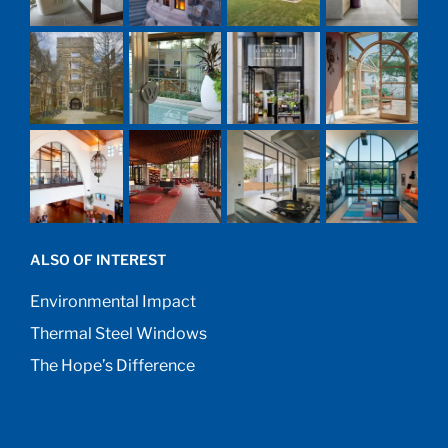
ALSO OF INTEREST
Environmental Impact
Thermal Steel Windows
The Hope’s Difference