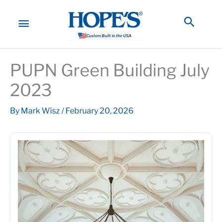
Skip
to
MAIN
Searc
content
MENU
PUPN Green Building July
2023
By
Mark Wisz
/
February 20, 2026