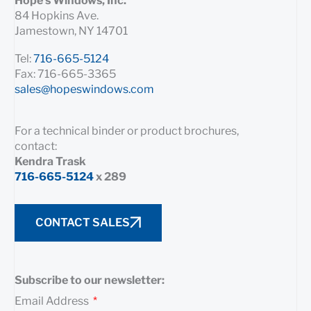
Hope’s Windows, Inc.
84 Hopkins Ave.
Jamestown, NY 14701
Tel:
716-665-5124
Fax: 716-665-3365
sales@hopeswindows.com
For a technical binder or product brochures,
contact:
Kendra Trask
716-665-5124
x 289
CONTACT SALES
Subscribe to our newsletter:
Email Address