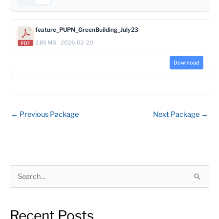
feature_PUPN_GreenBuilding_July23
2.85 MB
2026-02-20
Download
←
Previous Package
Next Package
→
S
e
a
Recent Posts