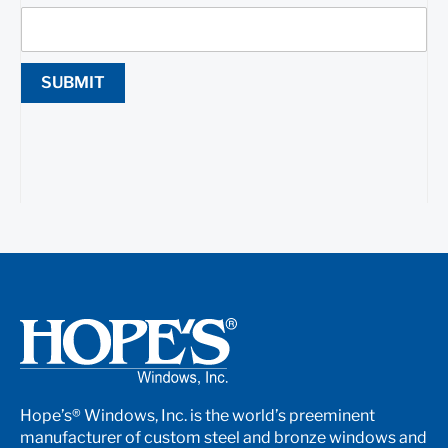
SUBMIT
Hope’s® Windows, Inc. is the world’s preeminent
manufacturer of custom steel and bronze windows and