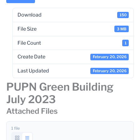
Download
150
File Size
3 MB
File Count
1
Create Date
February 20, 2026
Last Updated
February 20, 2026
PUPN Green Building
July 2023
Attached Files
1 file