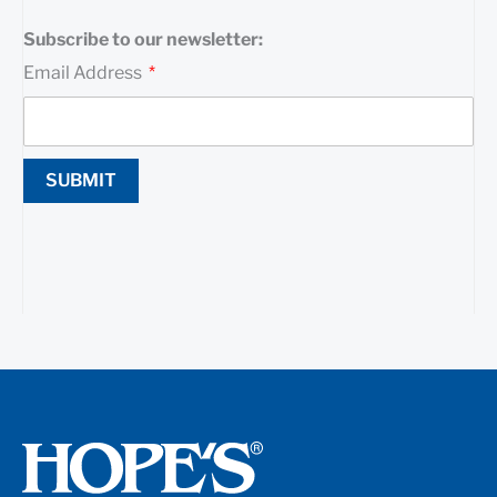
Subscribe to our newsletter:
Email Address
SUBMIT