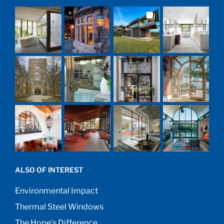
ALSO OF INTEREST
Environmental Impact
Thermal Steel Windows
The Hope’s Difference