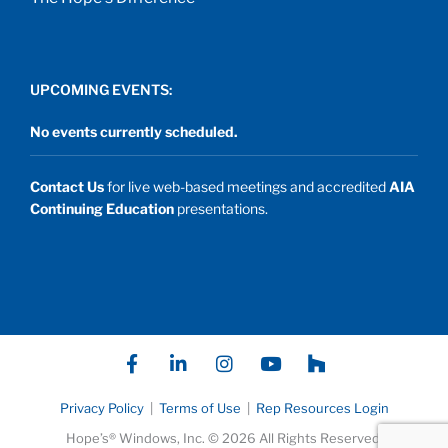
UPCOMING EVENTS:
No events currently scheduled.
Contact Us
for live web-based meetings and accredited
AIA
Continuing Education
presentations.
F
L
I
Y
P
a
i
n
o
a
c
n
s
u
t
e
k
t
t
h
Privacy Policy
|
Terms of Use
|
Rep Resources Login
b
e
a
u
I
Hope’s® Windows, Inc. © 2026 All Rights Reserved.