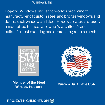
Hope’s® Windows, Inc. is the world’s preeminent
manufacturer of custom steel and bronze windows and
doors. Each window and door Hope’s creates is proudly
handcrafted to meet an owner’s, architect’s and
builder’s most exacting and demanding requirements.
Member of the Steel
Custom Built in the USA
Window Institute
PROJECT HIGHLIGHTS ON