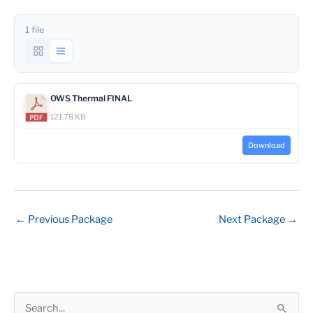
1 file
OWS Thermal FINAL
121.78 KB
Download
←
Previous Package
Next Package
→
S