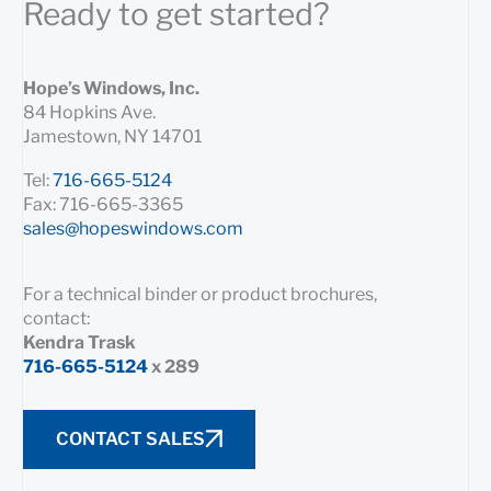
Ready to get started?
Hope’s Windows, Inc.
84 Hopkins Ave.
Jamestown, NY 14701
Tel:
716-665-5124
Fax: 716-665-3365
sales@hopeswindows.com
For a technical binder or product brochures,
contact:
Kendra Trask
716-665-5124
x 289
CONTACT SALES