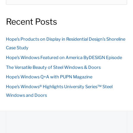
e
a
Recent Posts
r
c
Hope’s Products on Display in Residential Design’s Shoreline
h
Case Study
f
Hope’s Windows Featured on America ByDESIGN Episode
o
The Versatile Beauty of Steel Windows & Doors
r
:
Hope’s Windows Q+A with PUPN Magazine
Hope’s Windows® Highlights University Series™ Steel
Windows and Doors