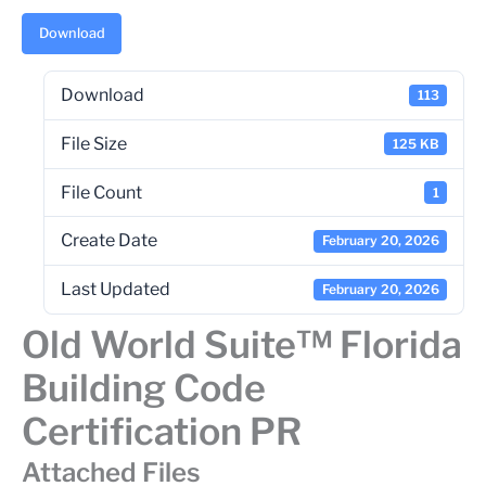
Download
Download
113
File Size
125 KB
File Count
1
Create Date
February 20, 2026
Last Updated
February 20, 2026
Old World Suite™ Florida
Building Code
Certification PR
Attached Files