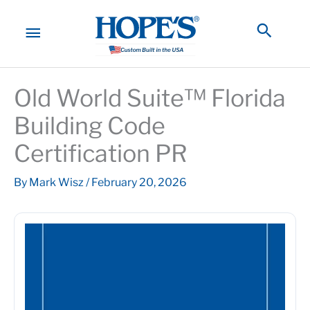
Skip
to
MAIN
Searc
content
MENU
Old World Suite™ Florida
Building Code
Certification PR
By
Mark Wisz
/
February 20, 2026