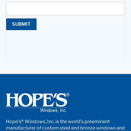
SUBMIT
Hope’s® Windows, Inc. is the world’s preeminent
manufacturer of custom steel and bronze windows and