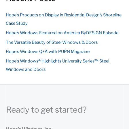
r
c
Hope’s Products on Display in Residential Design’s Shoreline
h
Case Study
f
Hope’s Windows Featured on America ByDESIGN Episode
o
The Versatile Beauty of Steel Windows & Doors
r
:
Hope’s Windows Q+A with PUPN Magazine
Hope’s Windows® Highlights University Series™ Steel
Windows and Doors
Ready to get started?