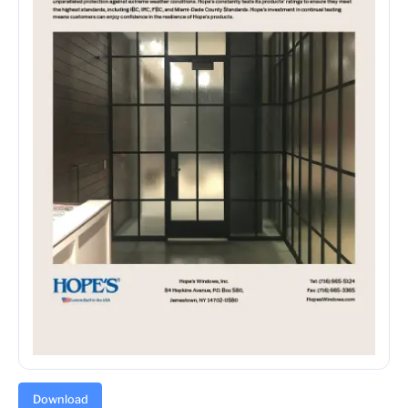
Download