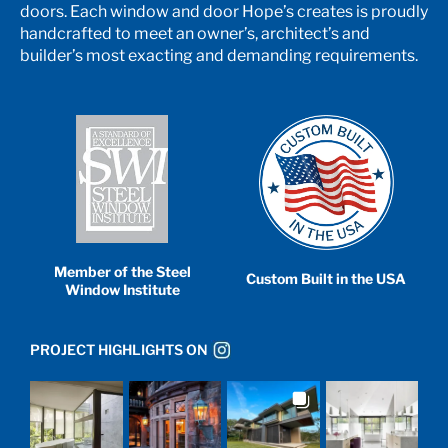
doors. Each window and door Hope’s creates is proudly
handcrafted to meet an owner’s, architect’s and
builder’s most exacting and demanding requirements.
Member of the Steel
Custom Built in the USA
Window Institute
PROJECT HIGHLIGHTS ON