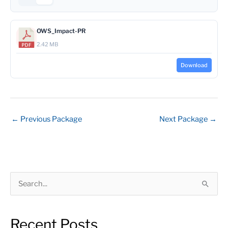
OWS_Impact-PR
2.42 MB
Download
←
Previous Package
Next Package
→
S
e
a
Recent Posts