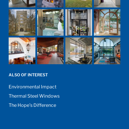
ALSO OF INTEREST
Environmental Impact
Thermal Steel Windows
The Hope’s Difference