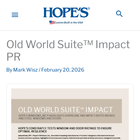
Skip
to
MAIN
Searc
content
MENU
Old World Suite™ Impact
PR
By
Mark Wisz
/
February 20, 2026