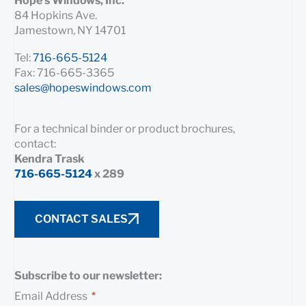
Hope’s Windows, Inc.
84 Hopkins Ave.
Jamestown, NY 14701
Tel:
716-665-5124
Fax: 716-665-3365
sales@hopeswindows.com
For a technical binder or product brochures,
contact:
Kendra Trask
716-665-5124
x 289
CONTACT SALES
Subscribe to our newsletter:
Email Address