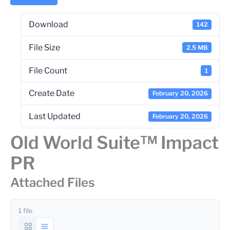
Download
142
File Size
2.5 MB
File Count
1
Create Date
February 20, 2026
Last Updated
February 20, 2026
Old World Suite™ Impact
PR
Attached Files
1 file